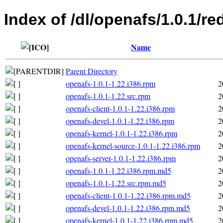
Index of /dl/openafs/1.0.1/re
Name
Parent Directory
openafs-1.0.1-1.22.i386.rpm
2
openafs-1.0.1-1.22.src.rpm
2
openafs-client-1.0.1-1.22.i386.rpm
2
openafs-devel-1.0.1-1.22.i386.rpm
2
openafs-kernel-1.0.1-1.22.i386.rpm
2
openafs-kernel-source-1.0.1-1.22.i386.rpm
2
openafs-server-1.0.1-1.22.i386.rpm
2
openafs-1.0.1-1.22.i386.rpm.md5
2
openafs-1.0.1-1.22.src.rpm.md5
2
openafs-client-1.0.1-1.22.i386.rpm.md5
2
openafs-devel-1.0.1-1.22.i386.rpm.md5
2
openafs-kernel-1.0.1-1.22.i386.rpm.md5
2