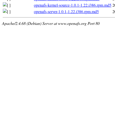
openafs-kernel-source-1.0.1-1.22.i386.rpm.md5
2
openafs-server-1.0.1-1.22.i386.rpm.md5
2
Apache/2.4.68 (Debian) Server at www.openafs.org Port 80