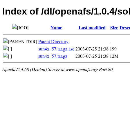
Index of /dl/openafs/1.0.4/so
Name
Last modified
Size
Descr
Parent Directory
-
sun4x_57.tar.gz.asc
2003-07-25 21:38
199
sun4x_57.tar.gz
2003-07-25 21:38
12M
Apache/2.4.68 (Debian) Server at www.openafs.org Port 80