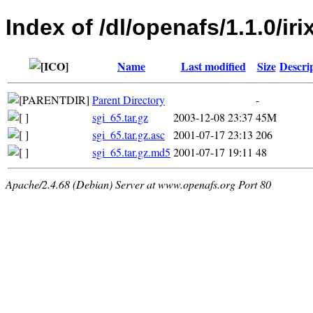
Index of /dl/openafs/1.1.0/iri
Name
Last modified
Size
Descri
Parent Directory
-
sgi_65.tar.gz
2003-12-08 23:37
45M
sgi_65.tar.gz.asc
2001-07-17 23:13
206
sgi_65.tar.gz.md5
2001-07-17 19:11
48
Apache/2.4.68 (Debian) Server at www.openafs.org Port 80