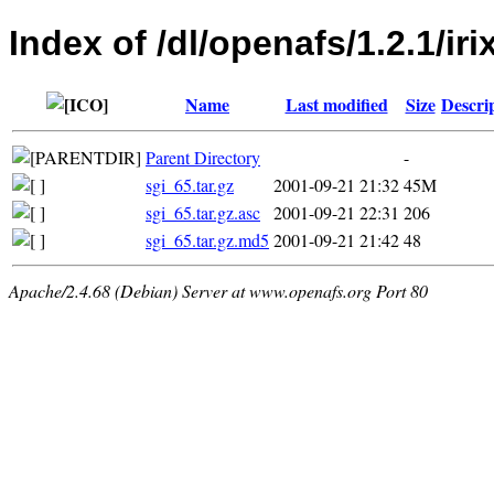
Index of /dl/openafs/1.2.1/iri
Name
Last modified
Size
Descri
Parent Directory
-
sgi_65.tar.gz
2001-09-21 21:32
45M
sgi_65.tar.gz.asc
2001-09-21 22:31
206
sgi_65.tar.gz.md5
2001-09-21 21:42
48
Apache/2.4.68 (Debian) Server at www.openafs.org Port 80