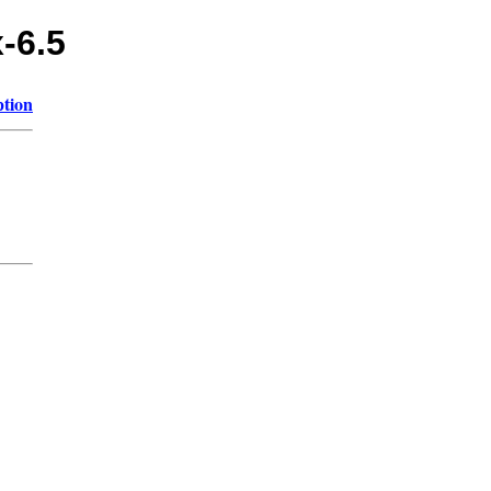
x-6.5
ption