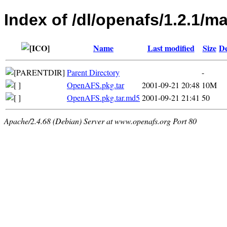
Index of /dl/openafs/1.2.1/m
Name
Last modified
Size
De
Parent Directory
-
OpenAFS.pkg.tar
2001-09-21 20:48
10M
OpenAFS.pkg.tar.md5
2001-09-21 21:41
50
Apache/2.4.68 (Debian) Server at www.openafs.org Port 80