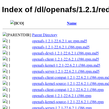
Index of /dl/openafs/1.2.1/re
Name
Parent Directory
openafs-1.2.1-22.6.2.1.src.rpm.md5
openafs-1.2.1-22.6.2.1.i386.rpm.md5
openafs-devel-1.2.1-22.6.2.1.i386.rpm.md5
openafs-client-1.2.1-22.6.2.1.i386.rpm.md5
openafs-kernel-1.2.1-22.6.2.1.i386.rpm.md5
openafs-server-1.2.1-22.6.2.1.i386.rpm.md5
openafs-client-compat-1.2.1-22.6.2.1.i386.rpm.m
openafs-kernel-source-1.2.1-22.6.2.1.i386.rpm.m
openafs-client-compat-1.2.1-22.6.2.1.i386.rpm
openafs-client-1.2.1-22.6.2.1.i386.rpm
openafs-kernel-source-1.2.1-22.6.2.1.i386.rpm
openafs-server-1.2.1-22.6.2.1.i386.rpm