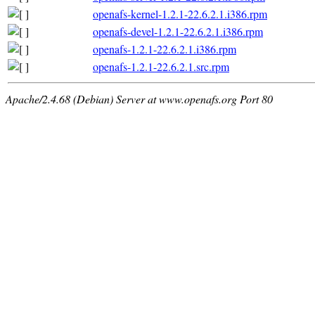
openafs-kernel-1.2.1-22.6.2.1.i386.rpm
openafs-devel-1.2.1-22.6.2.1.i386.rpm
openafs-1.2.1-22.6.2.1.i386.rpm
openafs-1.2.1-22.6.2.1.src.rpm
Apache/2.4.68 (Debian) Server at www.openafs.org Port 80