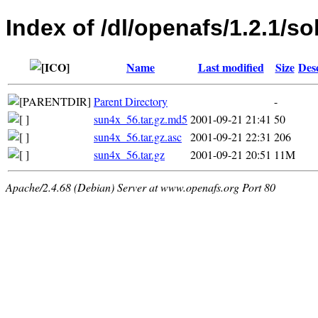
Index of /dl/openafs/1.2.1/sol
Name
Last modified
Size
Des
Parent Directory
-
sun4x_56.tar.gz.md5
2001-09-21 21:41
50
sun4x_56.tar.gz.asc
2001-09-21 22:31
206
sun4x_56.tar.gz
2001-09-21 20:51
11M
Apache/2.4.68 (Debian) Server at www.openafs.org Port 80