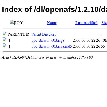
Index of /dl/openafs/1.2.10/d
Name
Last modified
Siz
Parent Directory
-
ppc_darwin_60.tar.gz
2003-08-05 22:26
10
ppc_darwin_60.tar.gz.md5
2003-08-05 22:26
55
Apache/2.4.68 (Debian) Server at www.openafs.org Port 80