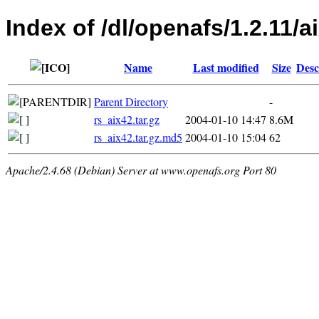
Index of /dl/openafs/1.2.11/ai
Name
Last modified
Size
Desc
Parent Directory
-
rs_aix42.tar.gz
2004-01-10 14:47
8.6M
rs_aix42.tar.gz.md5
2004-01-10 15:04
62
Apache/2.4.68 (Debian) Server at www.openafs.org Port 80