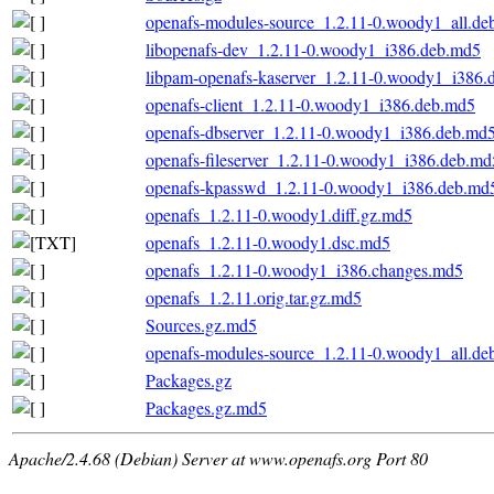
openafs-modules-source_1.2.11-0.woody1_all.de
libopenafs-dev_1.2.11-0.woody1_i386.deb.md5
libpam-openafs-kaserver_1.2.11-0.woody1_i386.
openafs-client_1.2.11-0.woody1_i386.deb.md5
openafs-dbserver_1.2.11-0.woody1_i386.deb.md
openafs-fileserver_1.2.11-0.woody1_i386.deb.md
openafs-kpasswd_1.2.11-0.woody1_i386.deb.md
openafs_1.2.11-0.woody1.diff.gz.md5
openafs_1.2.11-0.woody1.dsc.md5
openafs_1.2.11-0.woody1_i386.changes.md5
openafs_1.2.11.orig.tar.gz.md5
Sources.gz.md5
openafs-modules-source_1.2.11-0.woody1_all.de
Packages.gz
Packages.gz.md5
Apache/2.4.68 (Debian) Server at www.openafs.org Port 80