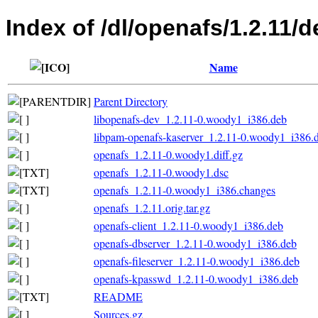
Index of /dl/openafs/1.2.11/d
Name
Parent Directory
libopenafs-dev_1.2.11-0.woody1_i386.deb
libpam-openafs-kaserver_1.2.11-0.woody1_i386.
openafs_1.2.11-0.woody1.diff.gz
openafs_1.2.11-0.woody1.dsc
openafs_1.2.11-0.woody1_i386.changes
openafs_1.2.11.orig.tar.gz
openafs-client_1.2.11-0.woody1_i386.deb
openafs-dbserver_1.2.11-0.woody1_i386.deb
openafs-fileserver_1.2.11-0.woody1_i386.deb
openafs-kpasswd_1.2.11-0.woody1_i386.deb
README
Sources.gz