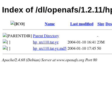
Index of /dl/openafs/1.2.11/
Name
Last modified
Size
Des
Parent Directory
-
hp_ux110.tar.gz
2004-01-10 16:41
23M
hp_ux110.tar.gz.md5
2004-01-10 17:45
50
Apache/2.4.68 (Debian) Server at www.openafs.org Port 80