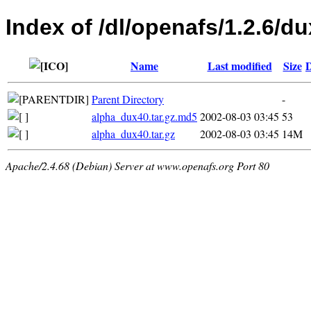
Index of /dl/openafs/1.2.6/du
Name
Last modified
Size
D
Parent Directory
-
alpha_dux40.tar.gz.md5
2002-08-03 03:45
53
alpha_dux40.tar.gz
2002-08-03 03:45
14M
Apache/2.4.68 (Debian) Server at www.openafs.org Port 80