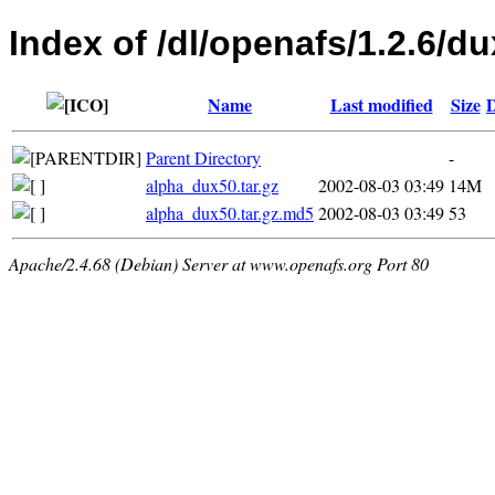
Index of /dl/openafs/1.2.6/du
Name
Last modified
Size
D
Parent Directory
-
alpha_dux50.tar.gz
2002-08-03 03:49
14M
alpha_dux50.tar.gz.md5
2002-08-03 03:49
53
Apache/2.4.68 (Debian) Server at www.openafs.org Port 80