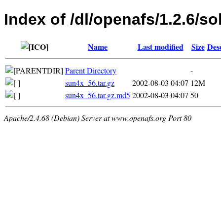
Index of /dl/openafs/1.2.6/sol
Name
Last modified
Size
Des
Parent Directory
-
sun4x_56.tar.gz
2002-08-03 04:07
12M
sun4x_56.tar.gz.md5
2002-08-03 04:07
50
Apache/2.4.68 (Debian) Server at www.openafs.org Port 80