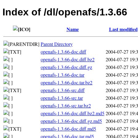
Index of /dl/openafs/1.3.66
Name
Last modified
Parent Directory
openafs-1.3.66-doc.diff
2004-07-27 19:
openafs-1.3.66-doc.diff.bz2
2004-07-27 19:
openafs-1.3.66-doc.diff.gz
2004-07-27 19:
openafs-1.3.66-doc.tar
2004-07-27 19:
openafs-1.3.66-doc.tar.bz2
2004-07-27 19:
openafs-1.3.66-src.diff
2004-07-27 19:
openafs-1.3.66-src.tar
2004-07-27 19:
openafs-1.3.66-src.tar.bz2
2004-07-27 19:
openafs-1.3.66-doc.diff.bz2.md5
2004-07-27 19:
openafs-1.3.66-doc.diff.gz.md5
2004-07-27 19:
openafs-1.3.66-doc.diff.md5
2004-07-27 19:
openafs-1.3.66-doc.tar.md5
2004-07-27 19: