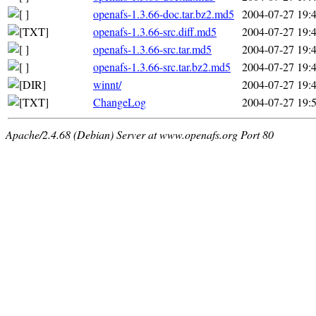
openafs-1.3.66-doc.tar.bz2.md5
2004-07-27 19:
openafs-1.3.66-src.diff.md5
2004-07-27 19:
openafs-1.3.66-src.tar.md5
2004-07-27 19:
openafs-1.3.66-src.tar.bz2.md5
2004-07-27 19:
winnt/
2004-07-27 19:
ChangeLog
2004-07-27 19:
Apache/2.4.68 (Debian) Server at www.openafs.org Port 80