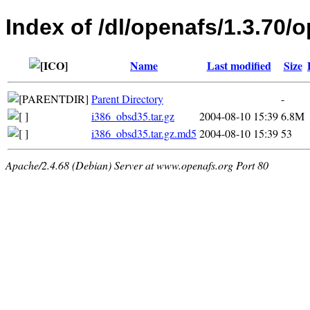
Index of /dl/openafs/1.3.70/
Name
Last modified
Size
Parent Directory
-
i386_obsd35.tar.gz
2004-08-10 15:39
6.8M
i386_obsd35.tar.gz.md5
2004-08-10 15:39
53
Apache/2.4.68 (Debian) Server at www.openafs.org Port 80