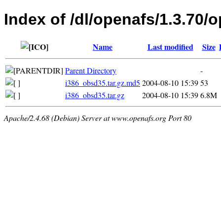
Index of /dl/openafs/1.3.70/
Name
Last modified
Size
Parent Directory
-
i386_obsd35.tar.gz.md5
2004-08-10 15:39
53
i386_obsd35.tar.gz
2004-08-10 15:39
6.8M
Apache/2.4.68 (Debian) Server at www.openafs.org Port 80