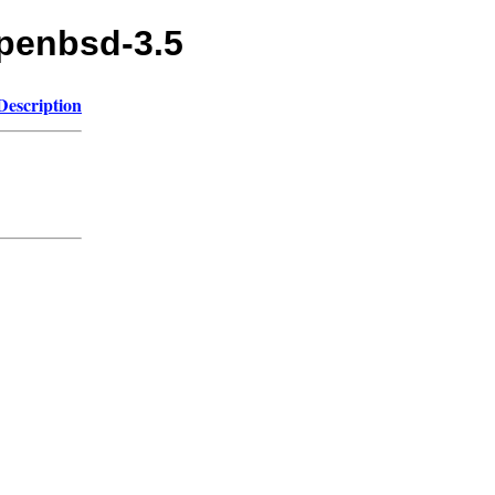
openbsd-3.5
Description