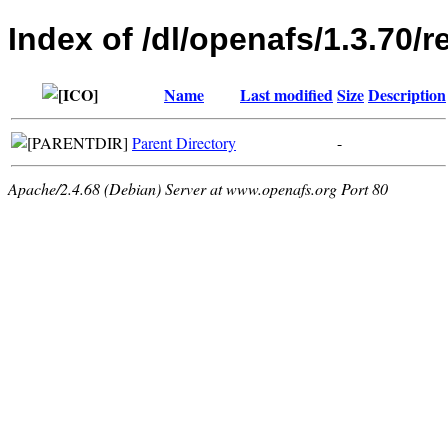
Index of /dl/openafs/1.3.70/r
Name
Last modified
Size
Description
Parent Directory
-
Apache/2.4.68 (Debian) Server at www.openafs.org Port 80