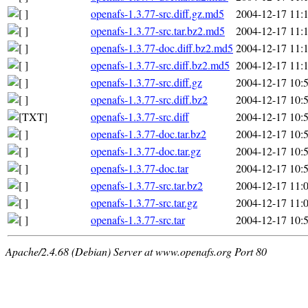
openafs-1.3.77-src.diff.gz.md5
2004-12-17 11:
openafs-1.3.77-src.tar.bz2.md5
2004-12-17 11:
openafs-1.3.77-doc.diff.bz2.md5
2004-12-17 11:
openafs-1.3.77-src.diff.bz2.md5
2004-12-17 11:
openafs-1.3.77-src.diff.gz
2004-12-17 10:
openafs-1.3.77-src.diff.bz2
2004-12-17 10:
openafs-1.3.77-src.diff
2004-12-17 10:
openafs-1.3.77-doc.tar.bz2
2004-12-17 10:
openafs-1.3.77-doc.tar.gz
2004-12-17 10:
openafs-1.3.77-doc.tar
2004-12-17 10:
openafs-1.3.77-src.tar.bz2
2004-12-17 11:
openafs-1.3.77-src.tar.gz
2004-12-17 11:
openafs-1.3.77-src.tar
2004-12-17 10:
Apache/2.4.68 (Debian) Server at www.openafs.org Port 80