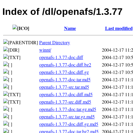
Index of /dl/openafs/1.3.77
Name
Last modified
Parent Directory
winnt/
2004-12-17 11:
openafs-1.3.77-doc.diff
2004-12-17 10:
openafs-1.3.77-doc.diff.bz2
2004-12-17 10:
openafs-1.3.77-doc.diff.gz
2004-12-17 10:
openafs-1.3.77-doc.tar.md5
2004-12-17 11:
openafs-1.3.77-src.tar.md5
2004-12-17 11:
openafs-1.3.77-doc.diff.md5
2004-12-17 11:
openafs-1.3.77-src.diff.md5
2004-12-17 11:
openafs-1.3.77-doc.tar.gz.md5
2004-12-17 11:
openafs-1.3.77-src.tar.gz.md5
2004-12-17 11:
openafs-1.3.77-doc.diff.gz.md5
2004-12-17 11:
openafs-1.3.77-doc.tar.bz2.md5
2004-12-17 11: