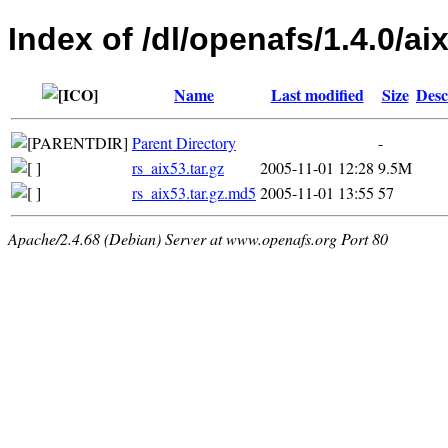
Index of /dl/openafs/1.4.0/aix
Name
Last modified
Size
Desc
Parent Directory
-
rs_aix53.tar.gz
2005-11-01 12:28
9.5M
rs_aix53.tar.gz.md5
2005-11-01 13:55
57
Apache/2.4.68 (Debian) Server at www.openafs.org Port 80