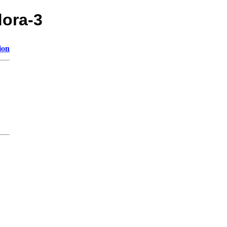
dora-3
ion