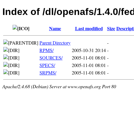
Index of /dl/openafs/1.4.0/fe
Name
Last modified
Size
Descript
Parent Directory
-
RPMS/
2005-10-31 20:14
-
SOURCES/
2005-11-01 08:01
-
SPECS/
2005-11-01 08:01
-
SRPMS/
2005-11-01 08:01
-
Apache/2.4.68 (Debian) Server at www.openafs.org Port 80