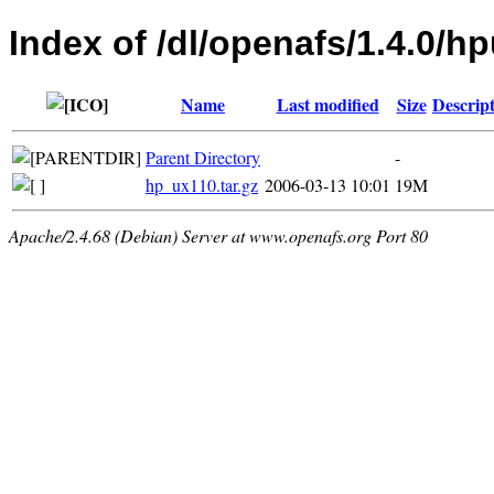
Index of /dl/openafs/1.4.0/h
Name
Last modified
Size
Descrip
Parent Directory
-
hp_ux110.tar.gz
2006-03-13 10:01
19M
Apache/2.4.68 (Debian) Server at www.openafs.org Port 80