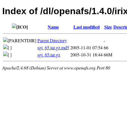
Index of /dl/openafs/1.4.0/iri
Name
Last modified
Size
Descri
Parent Directory
-
sgi_65.tar.gz.md5
2005-11-01 07:54
66
sgi_65.tar.gz
2005-10-31 18:44
66M
Apache/2.4.68 (Debian) Server at www.openafs.org Port 80