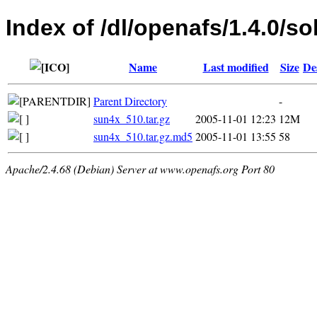
Index of /dl/openafs/1.4.0/so
Name
Last modified
Size
De
Parent Directory
-
sun4x_510.tar.gz
2005-11-01 12:23
12M
sun4x_510.tar.gz.md5
2005-11-01 13:55
58
Apache/2.4.68 (Debian) Server at www.openafs.org Port 80