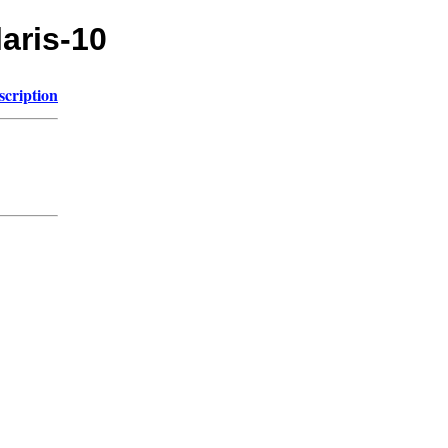
laris-10
scription