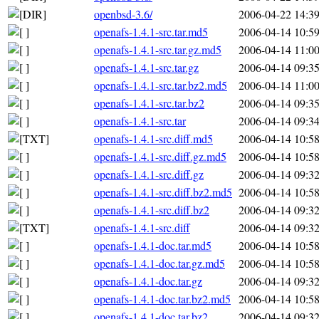
openbsd-3.6/
2006-04-22 14:3
openafs-1.4.1-src.tar.md5
2006-04-14 10:5
openafs-1.4.1-src.tar.gz.md5
2006-04-14 11:0
openafs-1.4.1-src.tar.gz
2006-04-14 09:3
openafs-1.4.1-src.tar.bz2.md5
2006-04-14 11:0
openafs-1.4.1-src.tar.bz2
2006-04-14 09:3
openafs-1.4.1-src.tar
2006-04-14 09:3
openafs-1.4.1-src.diff.md5
2006-04-14 10:5
openafs-1.4.1-src.diff.gz.md5
2006-04-14 10:5
openafs-1.4.1-src.diff.gz
2006-04-14 09:3
openafs-1.4.1-src.diff.bz2.md5
2006-04-14 10:5
openafs-1.4.1-src.diff.bz2
2006-04-14 09:3
openafs-1.4.1-src.diff
2006-04-14 09:3
openafs-1.4.1-doc.tar.md5
2006-04-14 10:5
openafs-1.4.1-doc.tar.gz.md5
2006-04-14 10:5
openafs-1.4.1-doc.tar.gz
2006-04-14 09:3
openafs-1.4.1-doc.tar.bz2.md5
2006-04-14 10:5
openafs-1.4.1-doc.tar.bz2
2006-04-14 09:3