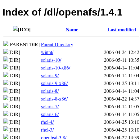
Index of /dl/openafs/1.4.1
Name
Last modified
Parent Directory
winnt/
2006-04-24 12:4
solaris-10/
2006-05-11 10:3
solaris-10-x86/
2006-04-14 11:0
solaris-9/
2006-04-14 11:0
solaris-9-x86/
2006-04-25 13:1
solaris-8/
2006-04-14 11:0
solaris-8-x86/
2006-04-22 14:3
solaris-7/
2006-04-14 11:0
solaris-6/
2006-04-14 11:0
rhel-4/
2006-04-25 13:1
rhel-3/
2006-04-25 13:1
openbsd-3.8/
2006-04-22 14:3