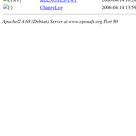
ChangeLog
2006-04-14 13:5
Apache/2.4.68 (Debian) Server at www.openafs.org Port 80