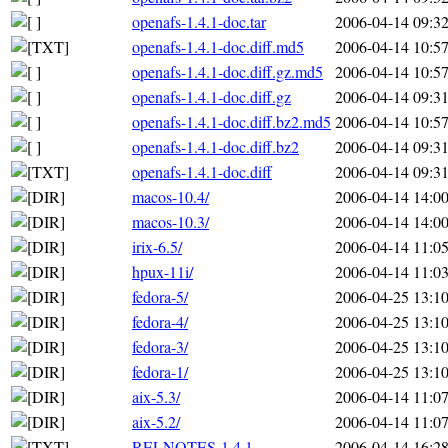
openafs-1.4.1-doc.tar
2006-04-14 09:3
openafs-1.4.1-doc.diff.md5
2006-04-14 10:5
openafs-1.4.1-doc.diff.gz.md5
2006-04-14 10:5
openafs-1.4.1-doc.diff.gz
2006-04-14 09:3
openafs-1.4.1-doc.diff.bz2.md5
2006-04-14 10:5
openafs-1.4.1-doc.diff.bz2
2006-04-14 09:3
openafs-1.4.1-doc.diff
2006-04-14 09:3
macos-10.4/
2006-04-14 14:0
macos-10.3/
2006-04-14 14:0
irix-6.5/
2006-04-14 11:0
hpux-11i/
2006-04-14 11:0
fedora-5/
2006-04-25 13:1
fedora-4/
2006-04-25 13:1
fedora-3/
2006-04-25 13:1
fedora-1/
2006-04-25 13:1
aix-5.3/
2006-04-14 11:0
aix-5.2/
2006-04-14 11:0
RELNOTES-1.4.1
2006-04-14 16:2