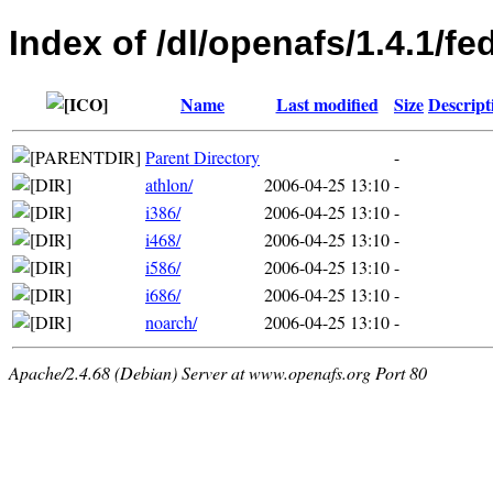
Index of /dl/openafs/1.4.1/f
Name
Last modified
Size
Descript
Parent Directory
-
athlon/
2006-04-25 13:10
-
i386/
2006-04-25 13:10
-
i468/
2006-04-25 13:10
-
i586/
2006-04-25 13:10
-
i686/
2006-04-25 13:10
-
noarch/
2006-04-25 13:10
-
Apache/2.4.68 (Debian) Server at www.openafs.org Port 80