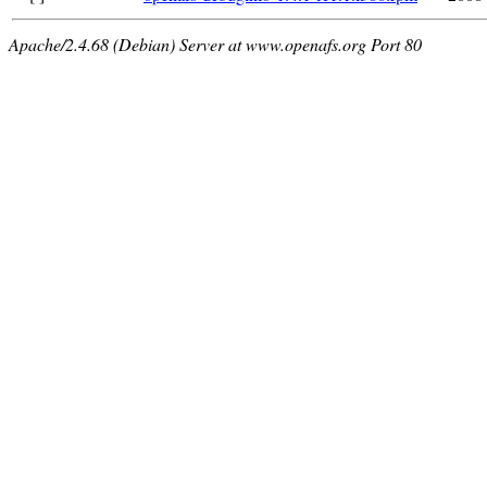
Apache/2.4.68 (Debian) Server at www.openafs.org Port 80