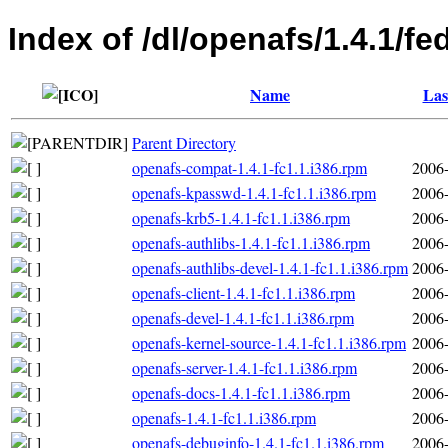
Index of /dl/openafs/1.4.1/f
Name
Las
Parent Directory
openafs-compat-1.4.1-fc1.1.i386.rpm
2006-
openafs-kpasswd-1.4.1-fc1.1.i386.rpm
2006-
openafs-krb5-1.4.1-fc1.1.i386.rpm
2006-
openafs-authlibs-1.4.1-fc1.1.i386.rpm
2006-
openafs-authlibs-devel-1.4.1-fc1.1.i386.rpm
2006-
openafs-client-1.4.1-fc1.1.i386.rpm
2006-
openafs-devel-1.4.1-fc1.1.i386.rpm
2006-
openafs-kernel-source-1.4.1-fc1.1.i386.rpm
2006-
openafs-server-1.4.1-fc1.1.i386.rpm
2006-
openafs-docs-1.4.1-fc1.1.i386.rpm
2006-
openafs-1.4.1-fc1.1.i386.rpm
2006-
openafs-debuginfo-1.4.1-fc1.1.i386.rpm
2006-