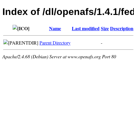
Index of /dl/openafs/1.4.1/f
Name
Last modified
Size
Description
Parent Directory
-
Apache/2.4.68 (Debian) Server at www.openafs.org Port 80