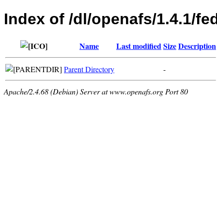
Index of /dl/openafs/1.4.1/f
Name
Last modified
Size
Description
Parent Directory
-
Apache/2.4.68 (Debian) Server at www.openafs.org Port 80