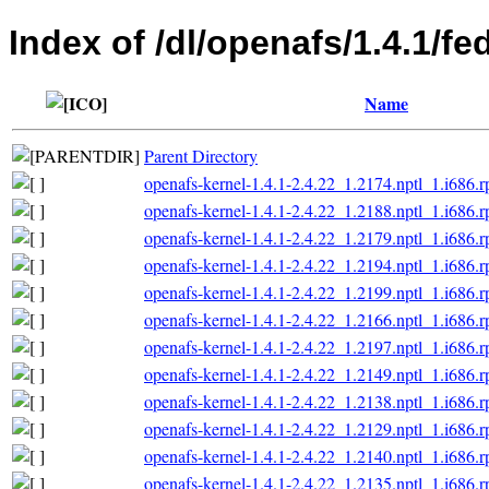
Index of /dl/openafs/1.4.1/f
Name
Parent Directory
openafs-kernel-1.4.1-2.4.22_1.2174.nptl_1.i686.
openafs-kernel-1.4.1-2.4.22_1.2188.nptl_1.i686.
openafs-kernel-1.4.1-2.4.22_1.2179.nptl_1.i686.
openafs-kernel-1.4.1-2.4.22_1.2194.nptl_1.i686.
openafs-kernel-1.4.1-2.4.22_1.2199.nptl_1.i686.
openafs-kernel-1.4.1-2.4.22_1.2166.nptl_1.i686.
openafs-kernel-1.4.1-2.4.22_1.2197.nptl_1.i686.
openafs-kernel-1.4.1-2.4.22_1.2149.nptl_1.i686.
openafs-kernel-1.4.1-2.4.22_1.2138.nptl_1.i686.
openafs-kernel-1.4.1-2.4.22_1.2129.nptl_1.i686.
openafs-kernel-1.4.1-2.4.22_1.2140.nptl_1.i686.
openafs-kernel-1.4.1-2.4.22_1.2135.nptl_1.i686.