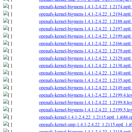
openafs-kernel-bigmem-1.4.1-2.4.22_1.2174.nptl
openafs-kernel-bigmem-1.4.1-2.4.22_1.2194.nptl
openafs-kernel-bigmem-1.4.1-2.4.22_1.2188.nptl
openafs-kernel-bigmem-1.4.1-2.4.22_1.2197.nptl
openafs-kernel-bigmem-1.4.1-2.4.22_1.2199.nptl
openafs-kernel-bigmem-1.4.1-2.4.22_1.2166.nptl
openafs-kernel-bigmem-1.4.1-2.4.22_1.2179.nptl
openafs-kernel-bigmem-1.4.1-2.4.22_1.2129.nptl
openafs-kernel-bigmem-1.4.1-2.4.22_1.2138.nptl
openafs-kernel-bigmem-1.4.1-2.4.22_1.2140.nptl
openafs-kernel-bigmem-1.4.1-2.4.22_1.2135.nptl
openafs-kernel-bigmem-1.4.1-2.4.22_1.2149.nptl
openafs-kernel-bigmem-1.4.1-2.4.22_1.2199.4.le
openafs-kernel-bigmem-1.4.1-2.4.22_1.2199.8.le
openafs-kernel-bigmem-1.4.1-2.4.22_1.2199.5.le
openafs-kernel-1.4.1-2.4.22_1.2115.nptl_1.i686.
openafs-kernel-smp-1.4.1-2.4.22_1.2115.nptl_1.i
openafs-kernel-bigmem-1.4.1-2.4.22_1.2115.nptl