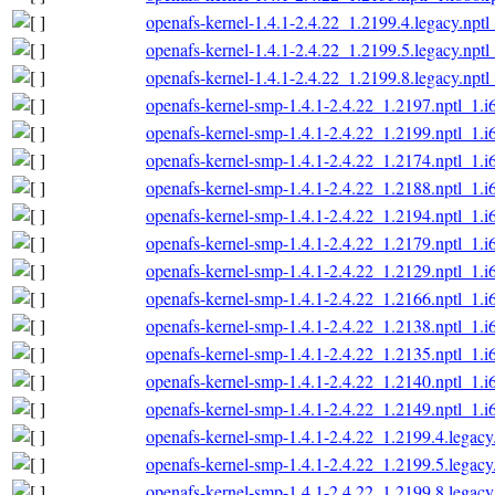
openafs-kernel-1.4.1-2.4.22_1.2199.4.legacy.nptl
openafs-kernel-1.4.1-2.4.22_1.2199.5.legacy.nptl
openafs-kernel-1.4.1-2.4.22_1.2199.8.legacy.nptl
openafs-kernel-smp-1.4.1-2.4.22_1.2197.nptl_1.i
openafs-kernel-smp-1.4.1-2.4.22_1.2199.nptl_1.i
openafs-kernel-smp-1.4.1-2.4.22_1.2174.nptl_1.i
openafs-kernel-smp-1.4.1-2.4.22_1.2188.nptl_1.i
openafs-kernel-smp-1.4.1-2.4.22_1.2194.nptl_1.i
openafs-kernel-smp-1.4.1-2.4.22_1.2179.nptl_1.i
openafs-kernel-smp-1.4.1-2.4.22_1.2129.nptl_1.i
openafs-kernel-smp-1.4.1-2.4.22_1.2166.nptl_1.i
openafs-kernel-smp-1.4.1-2.4.22_1.2138.nptl_1.i
openafs-kernel-smp-1.4.1-2.4.22_1.2135.nptl_1.i
openafs-kernel-smp-1.4.1-2.4.22_1.2140.nptl_1.i
openafs-kernel-smp-1.4.1-2.4.22_1.2149.nptl_1.i
openafs-kernel-smp-1.4.1-2.4.22_1.2199.4.legacy
openafs-kernel-smp-1.4.1-2.4.22_1.2199.5.legacy
openafs-kernel-smp-1.4.1-2.4.22_1.2199.8.legacy