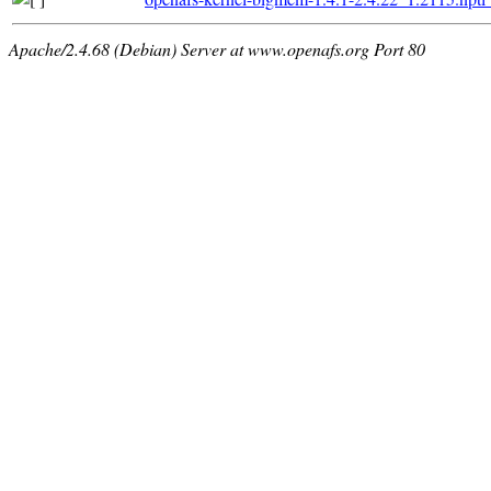
Apache/2.4.68 (Debian) Server at www.openafs.org Port 80