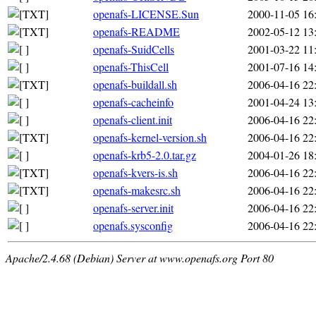
openafs-LICENSE.Sun
2000-11-05 16
openafs-README
2002-05-12 13
openafs-SuidCells
2001-03-22 11
openafs-ThisCell
2001-07-16 14
openafs-buildall.sh
2006-04-16 22
openafs-cacheinfo
2001-04-24 13
openafs-client.init
2006-04-16 22
openafs-kernel-version.sh
2006-04-16 22
openafs-krb5-2.0.tar.gz
2004-01-26 18
openafs-kvers-is.sh
2006-04-16 22
openafs-makesrc.sh
2006-04-16 22
openafs-server.init
2006-04-16 22
openafs.sysconfig
2006-04-16 22
Apache/2.4.68 (Debian) Server at www.openafs.org Port 80