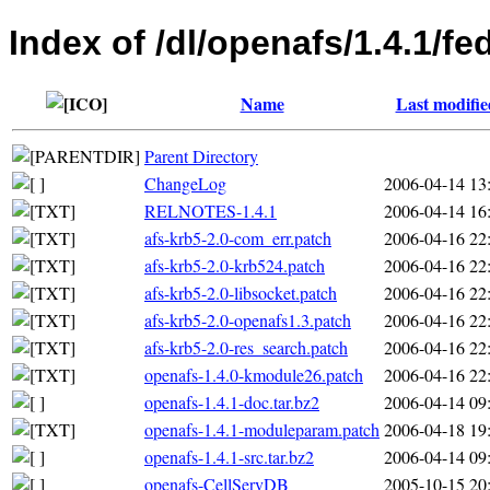
Index of /dl/openafs/1.4.1/
Name
Last modifie
Parent Directory
ChangeLog
2006-04-14 13
RELNOTES-1.4.1
2006-04-14 16
afs-krb5-2.0-com_err.patch
2006-04-16 22
afs-krb5-2.0-krb524.patch
2006-04-16 22
afs-krb5-2.0-libsocket.patch
2006-04-16 22
afs-krb5-2.0-openafs1.3.patch
2006-04-16 22
afs-krb5-2.0-res_search.patch
2006-04-16 22
openafs-1.4.0-kmodule26.patch
2006-04-16 22
openafs-1.4.1-doc.tar.bz2
2006-04-14 09
openafs-1.4.1-moduleparam.patch
2006-04-18 19
openafs-1.4.1-src.tar.bz2
2006-04-14 09
openafs-CellServDB
2005-10-15 20