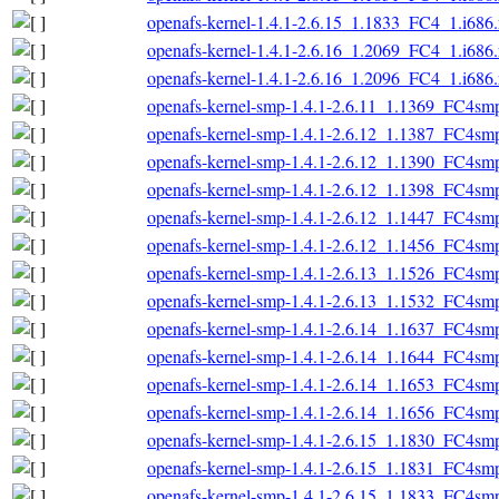
openafs-kernel-1.4.1-2.6.15_1.1833_FC4_1.i686
openafs-kernel-1.4.1-2.6.16_1.2069_FC4_1.i686
openafs-kernel-1.4.1-2.6.16_1.2096_FC4_1.i686
openafs-kernel-smp-1.4.1-2.6.11_1.1369_FC4sm
openafs-kernel-smp-1.4.1-2.6.12_1.1387_FC4sm
openafs-kernel-smp-1.4.1-2.6.12_1.1390_FC4sm
openafs-kernel-smp-1.4.1-2.6.12_1.1398_FC4sm
openafs-kernel-smp-1.4.1-2.6.12_1.1447_FC4sm
openafs-kernel-smp-1.4.1-2.6.12_1.1456_FC4sm
openafs-kernel-smp-1.4.1-2.6.13_1.1526_FC4sm
openafs-kernel-smp-1.4.1-2.6.13_1.1532_FC4sm
openafs-kernel-smp-1.4.1-2.6.14_1.1637_FC4sm
openafs-kernel-smp-1.4.1-2.6.14_1.1644_FC4sm
openafs-kernel-smp-1.4.1-2.6.14_1.1653_FC4sm
openafs-kernel-smp-1.4.1-2.6.14_1.1656_FC4sm
openafs-kernel-smp-1.4.1-2.6.15_1.1830_FC4sm
openafs-kernel-smp-1.4.1-2.6.15_1.1831_FC4sm
openafs-kernel-smp-1.4.1-2.6.15_1.1833_FC4sm