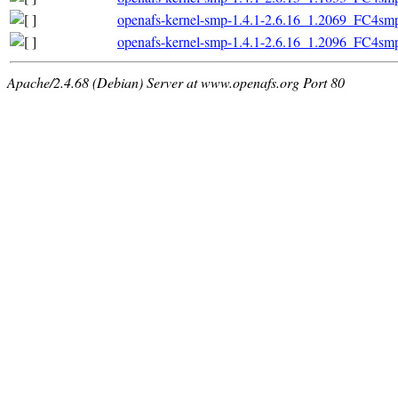
openafs-kernel-smp-1.4.1-2.6.16_1.2069_FC4sm
openafs-kernel-smp-1.4.1-2.6.16_1.2096_FC4sm
Apache/2.4.68 (Debian) Server at www.openafs.org Port 80