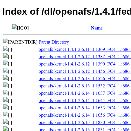
Index of /dl/openafs/1.4.1/f
Name
Parent Directory
openafs-kernel-1.4.1-2.6.11_1.1369_FC4_1.i686
openafs-kernel-1.4.1-2.6.12_1.1387_FC4_1.i686
openafs-kernel-1.4.1-2.6.12_1.1390_FC4_1.i686
openafs-kernel-1.4.1-2.6.12_1.1456_FC4_1.i686
openafs-kernel-1.4.1-2.6.13_1.1526_FC4_1.i686
openafs-kernel-1.4.1-2.6.13_1.1532_FC4_1.i686
openafs-kernel-1.4.1-2.6.14_1.1637_FC4_1.i686
openafs-kernel-1.4.1-2.6.14_1.1644_FC4_1.i686
openafs-kernel-1.4.1-2.6.14_1.1653_FC4_1.i686
openafs-kernel-1.4.1-2.6.14_1.1656_FC4_1.i686
openafs-kernel-1.4.1-2.6.15_1.1830_FC4_1.i686
openafs-kernel-1.4.1-2.6.15_1.1831_FC4_1.i686