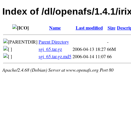
Index of /dl/openafs/1.4.1/iri
Name
Last modified
Size
Descri
Parent Directory
-
sgi_65.tar.gz
2006-04-13 18:27
66M
sgi_65.tar.gz.md5
2006-04-14 11:07
66
Apache/2.4.68 (Debian) Server at www.openafs.org Port 80