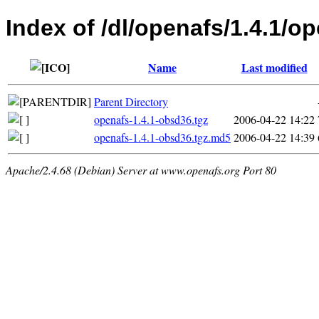
Index of /dl/openafs/1.4.1/o
Name
Last modified
Parent Directory
openafs-1.4.1-obsd36.tgz
2006-04-22 14:22
openafs-1.4.1-obsd36.tgz.md5
2006-04-22 14:39
Apache/2.4.68 (Debian) Server at www.openafs.org Port 80