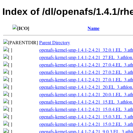
Index of /dl/openafs/1.4.1/r
Name
Parent Directory
openafs-kernel-smp-1.4.1-2.4.21_32.0.1.EL_3.at
openafs-kernel-smp-1.4.1-2.4.21_27.EL_3.athlon
openafs-kernel-smp-1.4.1-2.4.21_27.0.4.EL_3.at
openafs-kernel-smp-1.4.1-2.4.21_27.0.2.EL_3.at
openafs-kernel-smp-1.4.1-2.4.21_27.0.1.EL_3.at
openafs-kernel-smp-1.4.1-2.4.21_20.EL_3.athlon
openafs-kernel-smp-1.4.1-2.4.21_20.0.1.EL_3.at
openafs-kernel-smp-1.4.1-2.4.21_15.EL_3.athlon
openafs-kernel-smp-1.4.1-2.4.21_15.0.4.EL_3.at
openafs-kernel-smp-1.4.1-2.4.21_15.0.3.EL_3.at
openafs-kernel-smp-1.4.1-2.4.21_15.0.2.EL_3.at
openafs-kernel-smp-1.4.1-2.4.21_9.0.3.EL_3.ath