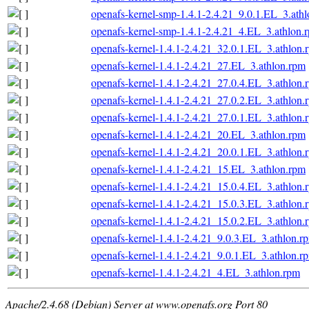
openafs-kernel-smp-1.4.1-2.4.21_9.0.1.EL_3.ath
openafs-kernel-smp-1.4.1-2.4.21_4.EL_3.athlon.
openafs-kernel-1.4.1-2.4.21_32.0.1.EL_3.athlon.
openafs-kernel-1.4.1-2.4.21_27.EL_3.athlon.rpm
openafs-kernel-1.4.1-2.4.21_27.0.4.EL_3.athlon.
openafs-kernel-1.4.1-2.4.21_27.0.2.EL_3.athlon.
openafs-kernel-1.4.1-2.4.21_27.0.1.EL_3.athlon.
openafs-kernel-1.4.1-2.4.21_20.EL_3.athlon.rpm
openafs-kernel-1.4.1-2.4.21_20.0.1.EL_3.athlon.
openafs-kernel-1.4.1-2.4.21_15.EL_3.athlon.rpm
openafs-kernel-1.4.1-2.4.21_15.0.4.EL_3.athlon.
openafs-kernel-1.4.1-2.4.21_15.0.3.EL_3.athlon.
openafs-kernel-1.4.1-2.4.21_15.0.2.EL_3.athlon.
openafs-kernel-1.4.1-2.4.21_9.0.3.EL_3.athlon.r
openafs-kernel-1.4.1-2.4.21_9.0.1.EL_3.athlon.r
openafs-kernel-1.4.1-2.4.21_4.EL_3.athlon.rpm
Apache/2.4.68 (Debian) Server at www.openafs.org Port 80