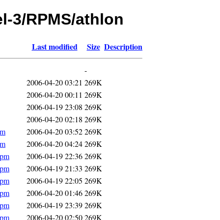
hel-3/RPMS/athlon
Last modified
Size
Description
-
2006-04-20 03:21
269K
2006-04-20 00:11
269K
2006-04-19 23:08
269K
2006-04-20 02:18
269K
pm
2006-04-20 03:52
269K
pm
2006-04-20 04:24
269K
rpm
2006-04-19 22:36
269K
rpm
2006-04-19 21:33
269K
rpm
2006-04-19 22:05
269K
rpm
2006-04-20 01:46
269K
rpm
2006-04-19 23:39
269K
rpm
2006-04-20 02:50
269K