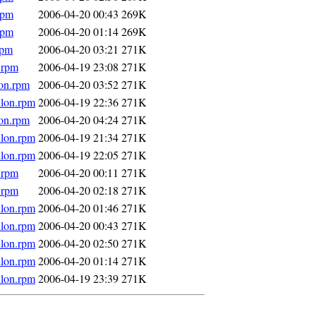
rpm
2006-04-20 00:43
269K
rpm
2006-04-20 01:14
269K
rpm
2006-04-20 03:21
271K
.rpm
2006-04-19 23:08
271K
lon.rpm
2006-04-20 03:52
271K
hlon.rpm
2006-04-19 22:36
271K
lon.rpm
2006-04-20 04:24
271K
hlon.rpm
2006-04-19 21:34
271K
hlon.rpm
2006-04-19 22:05
271K
.rpm
2006-04-20 00:11
271K
.rpm
2006-04-20 02:18
271K
hlon.rpm
2006-04-20 01:46
271K
hlon.rpm
2006-04-20 00:43
271K
hlon.rpm
2006-04-20 02:50
271K
hlon.rpm
2006-04-20 01:14
271K
hlon.rpm
2006-04-19 23:39
271K