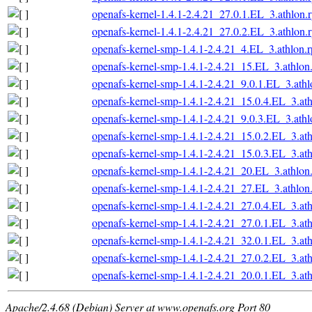
openafs-kernel-1.4.1-2.4.21_27.0.1.EL_3.athlon.
openafs-kernel-1.4.1-2.4.21_27.0.2.EL_3.athlon.
openafs-kernel-smp-1.4.1-2.4.21_4.EL_3.athlon.
openafs-kernel-smp-1.4.1-2.4.21_15.EL_3.athlon
openafs-kernel-smp-1.4.1-2.4.21_9.0.1.EL_3.ath
openafs-kernel-smp-1.4.1-2.4.21_15.0.4.EL_3.at
openafs-kernel-smp-1.4.1-2.4.21_9.0.3.EL_3.ath
openafs-kernel-smp-1.4.1-2.4.21_15.0.2.EL_3.at
openafs-kernel-smp-1.4.1-2.4.21_15.0.3.EL_3.at
openafs-kernel-smp-1.4.1-2.4.21_20.EL_3.athlon
openafs-kernel-smp-1.4.1-2.4.21_27.EL_3.athlon
openafs-kernel-smp-1.4.1-2.4.21_27.0.4.EL_3.at
openafs-kernel-smp-1.4.1-2.4.21_27.0.1.EL_3.at
openafs-kernel-smp-1.4.1-2.4.21_32.0.1.EL_3.at
openafs-kernel-smp-1.4.1-2.4.21_27.0.2.EL_3.at
openafs-kernel-smp-1.4.1-2.4.21_20.0.1.EL_3.at
Apache/2.4.68 (Debian) Server at www.openafs.org Port 80