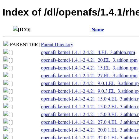
Index of /dl/openafs/1.4.1/r
Name
Parent Directory
openafs-kernel-1.4.1-2.4.21_4.EL_3.athlon.rpm
openafs-kernel-1.4.1-2.4.21_20.EL_3.athlon.rpm
openafs-kernel-1.4.1-2.4.21_15.EL_3.athlon.rpm
openafs-kernel-1.4.1-2.4.21_27.EL_3.athlon.rpm
openafs-kernel-1.4.1-2.4.21_9.0.1.EL_3.athlon.r
openafs-kernel-1.4.1-2.4.21_9.0.3.EL_3.athlon.r
openafs-kernel-1.4.1-2.4.21_15.0.4.EL_3.athlon.
openafs-kernel-1.4.1-2.4.21_15.0.2.EL_3.athlon.
openafs-kernel-1.4.1-2.4.21_15.0.3.EL_3.athlon.
openafs-kernel-1.4.1-2.4.21_27.0.4.EL_3.athlon.
openafs-kernel-1.4.1-2.4.21_20.0.1.EL_3.athlon.
openafs-kernel-1.4.1-2.4.21_32.0.1.EL_3.athlon.