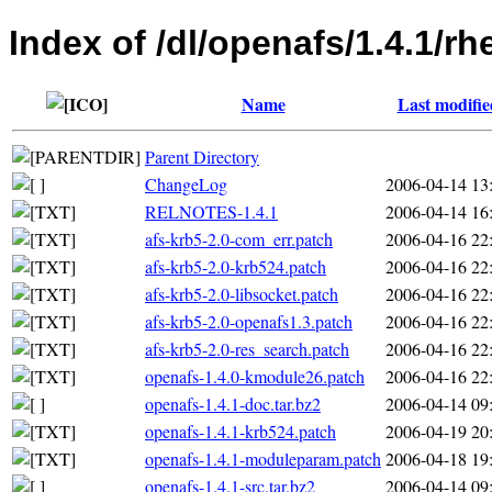
Index of /dl/openafs/1.4.1/
Name
Last modifie
Parent Directory
ChangeLog
2006-04-14 13
RELNOTES-1.4.1
2006-04-14 16
afs-krb5-2.0-com_err.patch
2006-04-16 22
afs-krb5-2.0-krb524.patch
2006-04-16 22
afs-krb5-2.0-libsocket.patch
2006-04-16 22
afs-krb5-2.0-openafs1.3.patch
2006-04-16 22
afs-krb5-2.0-res_search.patch
2006-04-16 22
openafs-1.4.0-kmodule26.patch
2006-04-16 22
openafs-1.4.1-doc.tar.bz2
2006-04-14 09
openafs-1.4.1-krb524.patch
2006-04-19 20
openafs-1.4.1-moduleparam.patch
2006-04-18 19
openafs-1.4.1-src.tar.bz2
2006-04-14 09