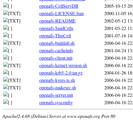
openafs-CellServDB
2005-10-15 20
openafs-LICENSE.Sun
2000-11-05 16
openafs-README
2002-05-12 13
openafs-SuidCells
2001-03-22 11
openafs-ThisCell
2001-07-16 14
openafs-buildall.sh
2006-04-16 22
openafs-cacheinfo
2001-04-24 13
openafs-client.init
2006-04-16 22
openafs-kernel-version.sh
2006-04-16 22
openafs-krb5-2.0.tar.gz
2004-01-26 18
openafs-kvers-is.sh
2006-04-16 22
openafs-makesrc.sh
2006-04-16 22
openafs-server.init
2006-04-16 22
openafs.sysconfig
2006-04-16 22
Apache/2.4.68 (Debian) Server at www.openafs.org Port 80