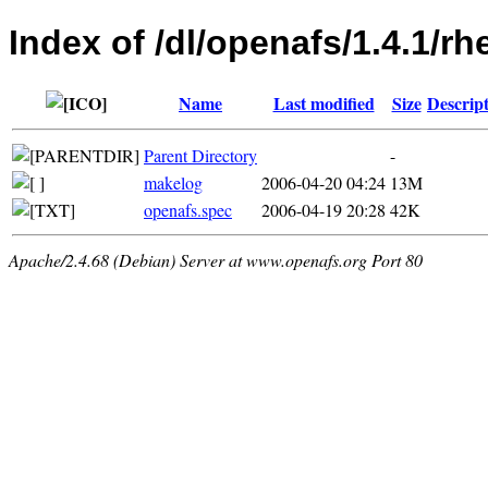
Index of /dl/openafs/1.4.1/r
Name
Last modified
Size
Descrip
Parent Directory
-
makelog
2006-04-20 04:24
13M
openafs.spec
2006-04-19 20:28
42K
Apache/2.4.68 (Debian) Server at www.openafs.org Port 80