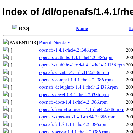
Index of /dl/openafs/1.4.1/r
Name
L
Parent Directory
openafs-1.4.1-rhel4.2.i386.rpm
200
openafs-authlibs-1.4.1-rhel4.2.i386.rpm
200
openafs-authlibs-devel-1.4.1-rhel4.2.i386.rpm
200
openafs-client-1.4.1-rhel4.2.i386.rpm
200
openafs-compat-1.4.1-rhel4.2.i386.rpm
200
openafs-debuginfo-1.4.1-rhel4.2.i386.rpm
200
openafs-devel-1.4.1-rhel4.2.i386.rpm
200
openafs-docs-1.4.1-rhel4.2.i386.rpm
200
openafs-kernel-source-1.4.1-rhel4.2.i386.rpm
200
openafs-kpasswd-1.4.1-rhel4.2.i386.rpm
200
openafs-krb5-1.4.1-rhel4.2.i386.rpm
200
openafs-server-1.4.1-rhel4.2.i386.rpm
200