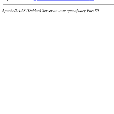
Apache/2.4.68 (Debian) Server at www.openafs.org Port 80