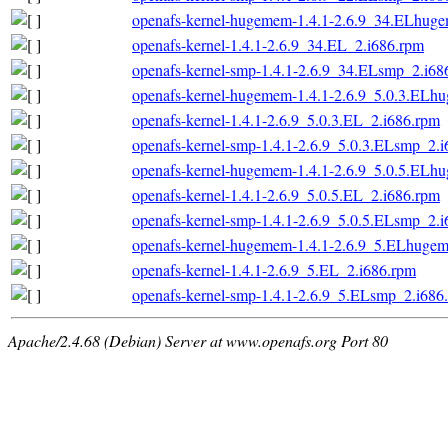
openafs-kernel-hugemem-1.4.1-2.6.9_34.ELhug
openafs-kernel-1.4.1-2.6.9_34.EL_2.i686.rpm
openafs-kernel-smp-1.4.1-2.6.9_34.ELsmp_2.i68
openafs-kernel-hugemem-1.4.1-2.6.9_5.0.3.ELh
openafs-kernel-1.4.1-2.6.9_5.0.3.EL_2.i686.rpm
openafs-kernel-smp-1.4.1-2.6.9_5.0.3.ELsmp_2.
openafs-kernel-hugemem-1.4.1-2.6.9_5.0.5.ELh
openafs-kernel-1.4.1-2.6.9_5.0.5.EL_2.i686.rpm
openafs-kernel-smp-1.4.1-2.6.9_5.0.5.ELsmp_2.
openafs-kernel-hugemem-1.4.1-2.6.9_5.ELhuge
openafs-kernel-1.4.1-2.6.9_5.EL_2.i686.rpm
openafs-kernel-smp-1.4.1-2.6.9_5.ELsmp_2.i686
Apache/2.4.68 (Debian) Server at www.openafs.org Port 80