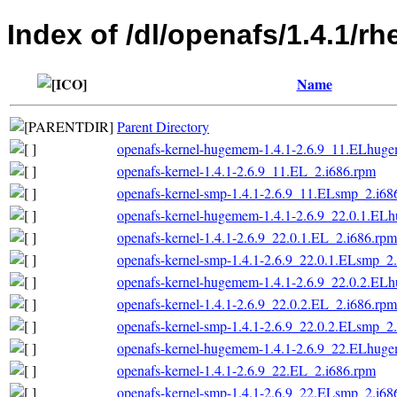
Index of /dl/openafs/1.4.1/r
Name
Parent Directory
openafs-kernel-hugemem-1.4.1-2.6.9_11.ELhug
openafs-kernel-1.4.1-2.6.9_11.EL_2.i686.rpm
openafs-kernel-smp-1.4.1-2.6.9_11.ELsmp_2.i68
openafs-kernel-hugemem-1.4.1-2.6.9_22.0.1.EL
openafs-kernel-1.4.1-2.6.9_22.0.1.EL_2.i686.rpm
openafs-kernel-smp-1.4.1-2.6.9_22.0.1.ELsmp_2
openafs-kernel-hugemem-1.4.1-2.6.9_22.0.2.EL
openafs-kernel-1.4.1-2.6.9_22.0.2.EL_2.i686.rpm
openafs-kernel-smp-1.4.1-2.6.9_22.0.2.ELsmp_2
openafs-kernel-hugemem-1.4.1-2.6.9_22.ELhug
openafs-kernel-1.4.1-2.6.9_22.EL_2.i686.rpm
openafs-kernel-smp-1.4.1-2.6.9_22.ELsmp_2.i68