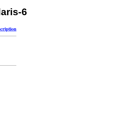
laris-6
cription