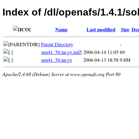
Index of /dl/openafs/1.4.1/so
Name
Last modified
Size
Des
Parent Directory
-
sun4x_56.tar.gz.md5
2006-04-14 11:05
69
sun4x_56.tar.gz
2006-04-13 18:58
9.8M
Apache/2.4.68 (Debian) Server at www.openafs.org Port 80