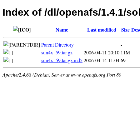
Index of /dl/openafs/1.4.1/so
Name
Last modified
Size
Des
Parent Directory
-
sun4x_59.tar.gz
2006-04-11 20:10
11M
sun4x_59.tar.gz.md5
2006-04-14 11:04
69
Apache/2.4.68 (Debian) Server at www.openafs.org Port 80