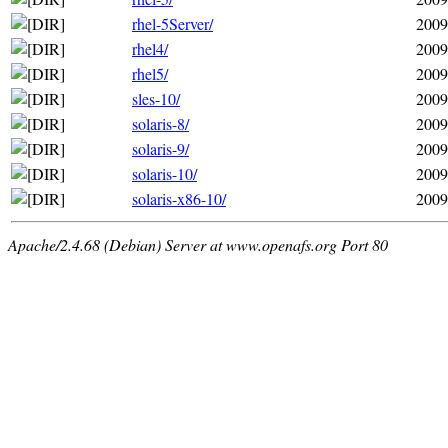
rhel-5Server/
2009
rhel4/
2009
rhel5/
2009
sles-10/
2009
solaris-8/
2009
solaris-9/
2009
solaris-10/
2009
solaris-x86-10/
2009
Apache/2.4.68 (Debian) Server at www.openafs.org Port 80