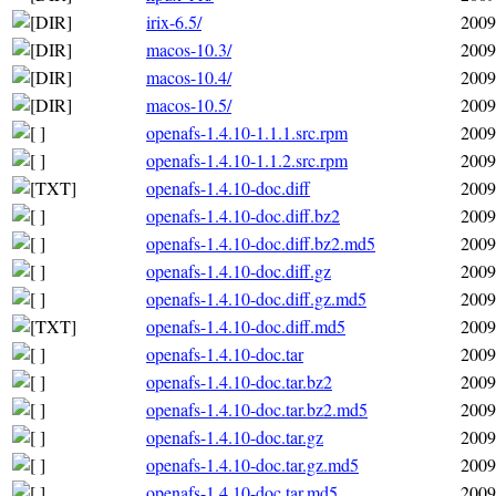
irix-6.5/
2009
macos-10.3/
2009
macos-10.4/
2009
macos-10.5/
2009
openafs-1.4.10-1.1.1.src.rpm
2009
openafs-1.4.10-1.1.2.src.rpm
2009
openafs-1.4.10-doc.diff
2009
openafs-1.4.10-doc.diff.bz2
2009
openafs-1.4.10-doc.diff.bz2.md5
2009
openafs-1.4.10-doc.diff.gz
2009
openafs-1.4.10-doc.diff.gz.md5
2009
openafs-1.4.10-doc.diff.md5
2009
openafs-1.4.10-doc.tar
2009
openafs-1.4.10-doc.tar.bz2
2009
openafs-1.4.10-doc.tar.bz2.md5
2009
openafs-1.4.10-doc.tar.gz
2009
openafs-1.4.10-doc.tar.gz.md5
2009
openafs-1.4.10-doc.tar.md5
2009