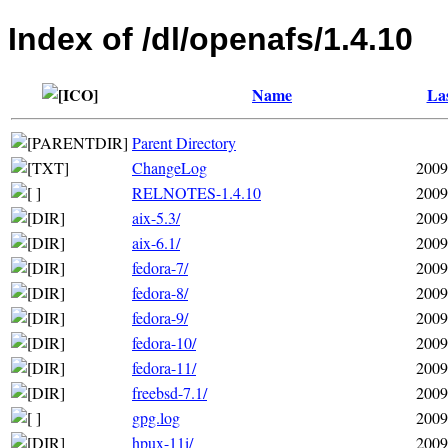
Index of /dl/openafs/1.4.10
Name
Las
Parent Directory
ChangeLog
2009
RELNOTES-1.4.10
2009
aix-5.3/
2009
aix-6.1/
2009
fedora-7/
2009
fedora-8/
2009
fedora-9/
2009
fedora-10/
2009
fedora-11/
2009
freebsd-7.1/
2009
gpg.log
2009
hpux-11i/
2009