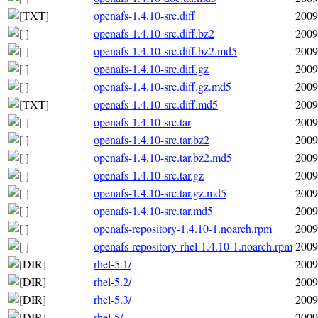
openafs-1.4.10-src.diff
2009
openafs-1.4.10-src.diff.bz2
2009
openafs-1.4.10-src.diff.bz2.md5
2009
openafs-1.4.10-src.diff.gz
2009
openafs-1.4.10-src.diff.gz.md5
2009
openafs-1.4.10-src.diff.md5
2009
openafs-1.4.10-src.tar
2009
openafs-1.4.10-src.tar.bz2
2009
openafs-1.4.10-src.tar.bz2.md5
2009
openafs-1.4.10-src.tar.gz
2009
openafs-1.4.10-src.tar.gz.md5
2009
openafs-1.4.10-src.tar.md5
2009
openafs-repository-1.4.10-1.noarch.rpm
2009
openafs-repository-rhel-1.4.10-1.noarch.rpm
2009
rhel-5.1/
2009
rhel-5.2/
2009
rhel-5.3/
2009
rhel-5/
2009