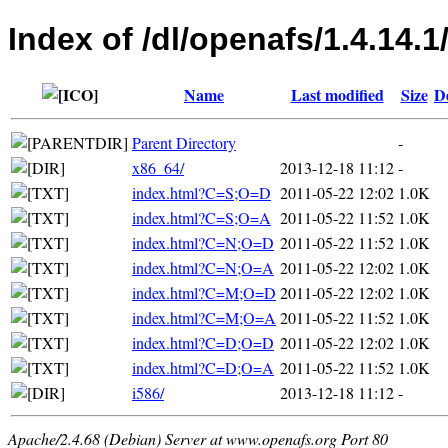
Index of /dl/openafs/1.4.14
Name
Last modified
Size
D
Parent Directory
-
x86_64/
2013-12-18 11:12
-
index.html?C=S;O=D
2011-05-22 12:02
1.0K
index.html?C=S;O=A
2011-05-22 11:52
1.0K
index.html?C=N;O=D
2011-05-22 11:52
1.0K
index.html?C=N;O=A
2011-05-22 12:02
1.0K
index.html?C=M;O=D
2011-05-22 12:02
1.0K
index.html?C=M;O=A
2011-05-22 11:52
1.0K
index.html?C=D;O=D
2011-05-22 12:02
1.0K
index.html?C=D;O=A
2011-05-22 11:52
1.0K
i586/
2013-12-18 11:12
-
Apache/2.4.68 (Debian) Server at www.openafs.org Port 80