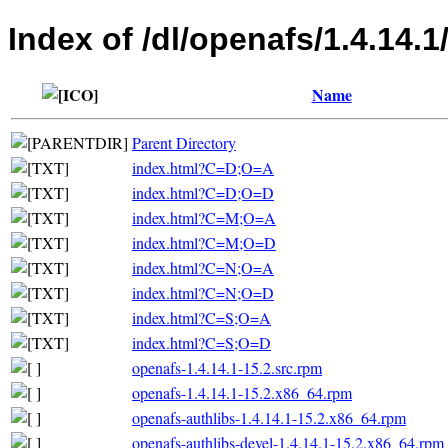
Index of /dl/openafs/1.4.14
Name
Parent Directory
index.html?C=D;O=A
index.html?C=D;O=D
index.html?C=M;O=A
index.html?C=M;O=D
index.html?C=N;O=A
index.html?C=N;O=D
index.html?C=S;O=A
index.html?C=S;O=D
openafs-1.4.14.1-15.2.src.rpm
openafs-1.4.14.1-15.2.x86_64.rpm
openafs-authlibs-1.4.14.1-15.2.x86_64.rpm
openafs-authlibs-devel-1.4.14.1-15.2.x86_64.rpm