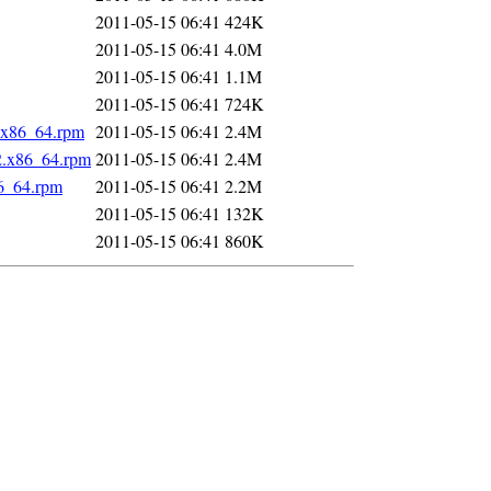
2011-05-15 06:41
424K
2011-05-15 06:41
4.0M
2011-05-15 06:41
1.1M
2011-05-15 06:41
724K
2.x86_64.rpm
2011-05-15 06:41
2.4M
2.x86_64.rpm
2011-05-15 06:41
2.4M
86_64.rpm
2011-05-15 06:41
2.2M
2011-05-15 06:41
132K
2011-05-15 06:41
860K