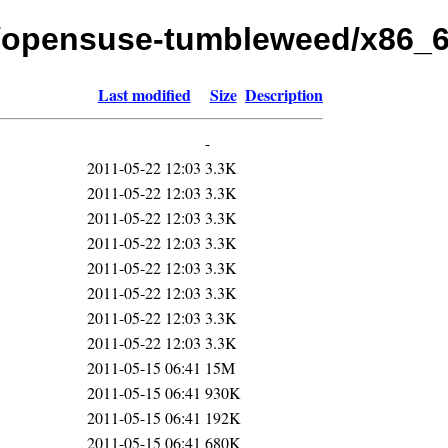
.1/opensuse-tumbleweed/x86_
Last modified
Size
Description
-
2011-05-22 12:03
3.3K
2011-05-22 12:03
3.3K
2011-05-22 12:03
3.3K
2011-05-22 12:03
3.3K
2011-05-22 12:03
3.3K
2011-05-22 12:03
3.3K
2011-05-22 12:03
3.3K
2011-05-22 12:03
3.3K
2011-05-15 06:41
15M
2011-05-15 06:41
930K
2011-05-15 06:41
192K
2011-05-15 06:41
680K