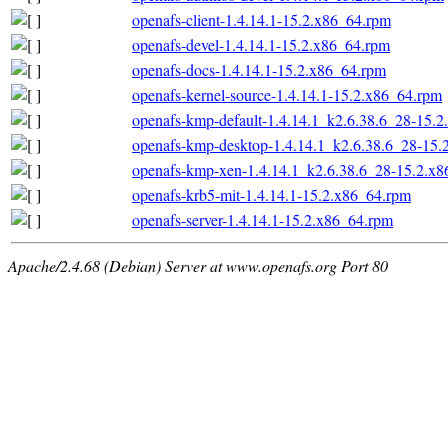
openafs-client-1.4.14.1-15.2.x86_64.rpm
openafs-devel-1.4.14.1-15.2.x86_64.rpm
openafs-docs-1.4.14.1-15.2.x86_64.rpm
openafs-kernel-source-1.4.14.1-15.2.x86_64.rpm
openafs-kmp-default-1.4.14.1_k2.6.38.6_28-15.
openafs-kmp-desktop-1.4.14.1_k2.6.38.6_28-15.
openafs-kmp-xen-1.4.14.1_k2.6.38.6_28-15.2.x
openafs-krb5-mit-1.4.14.1-15.2.x86_64.rpm
openafs-server-1.4.14.1-15.2.x86_64.rpm
Apache/2.4.68 (Debian) Server at www.openafs.org Port 80