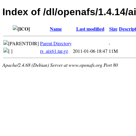
Index of /dl/openafs/1.4.14/a
Name
Last modified
Size
Descrip
Parent Directory
-
rs_aix61.tar.gz
2011-01-06 18:47
11M
Apache/2.4.68 (Debian) Server at www.openafs.org Port 80