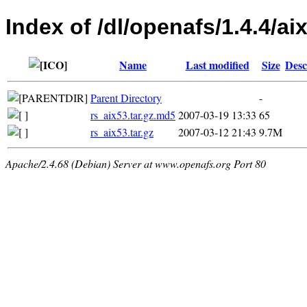
Index of /dl/openafs/1.4.4/aix
Name
Last modified
Size
Desc
Parent Directory
-
rs_aix53.tar.gz.md5
2007-03-19 13:33
65
rs_aix53.tar.gz
2007-03-12 21:43
9.7M
Apache/2.4.68 (Debian) Server at www.openafs.org Port 80