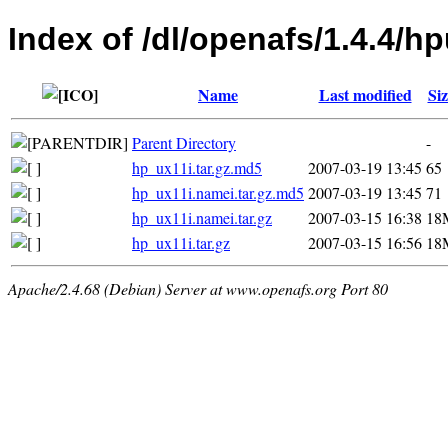
Index of /dl/openafs/1.4.4/h
Name
Last modified
Siz
Parent Directory
-
hp_ux11i.tar.gz.md5
2007-03-19 13:45
65
hp_ux11i.namei.tar.gz.md5
2007-03-19 13:45
71
hp_ux11i.namei.tar.gz
2007-03-15 16:38
18
hp_ux11i.tar.gz
2007-03-15 16:56
18
Apache/2.4.68 (Debian) Server at www.openafs.org Port 80