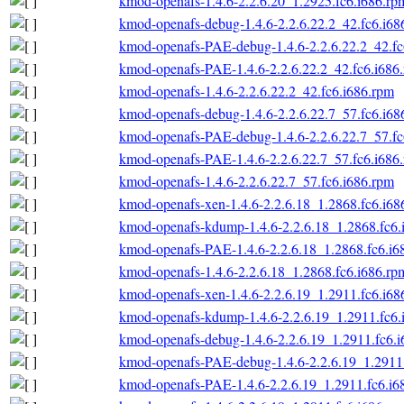
kmod-openafs-1.4.6-2.2.6.20_1.2925.fc6.i686.rp
kmod-openafs-debug-1.4.6-2.2.6.22.2_42.fc6.i68
kmod-openafs-PAE-debug-1.4.6-2.2.6.22.2_42.fc
kmod-openafs-PAE-1.4.6-2.2.6.22.2_42.fc6.i686
kmod-openafs-1.4.6-2.2.6.22.2_42.fc6.i686.rpm
kmod-openafs-debug-1.4.6-2.2.6.22.7_57.fc6.i68
kmod-openafs-PAE-debug-1.4.6-2.2.6.22.7_57.fc
kmod-openafs-PAE-1.4.6-2.2.6.22.7_57.fc6.i686
kmod-openafs-1.4.6-2.2.6.22.7_57.fc6.i686.rpm
kmod-openafs-xen-1.4.6-2.2.6.18_1.2868.fc6.i68
kmod-openafs-kdump-1.4.6-2.2.6.18_1.2868.fc6.
kmod-openafs-PAE-1.4.6-2.2.6.18_1.2868.fc6.i6
kmod-openafs-1.4.6-2.2.6.18_1.2868.fc6.i686.rp
kmod-openafs-xen-1.4.6-2.2.6.19_1.2911.fc6.i68
kmod-openafs-kdump-1.4.6-2.2.6.19_1.2911.fc6.
kmod-openafs-debug-1.4.6-2.2.6.19_1.2911.fc6.
kmod-openafs-PAE-debug-1.4.6-2.2.6.19_1.2911.
kmod-openafs-PAE-1.4.6-2.2.6.19_1.2911.fc6.i6