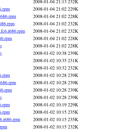
2008-01-04 21:13
232K
6.rpm
2008-01-04 21:02
229K
i686.rpm
2008-01-04 21:02
228K
i686.rpm
2008-01-04 21:02
232K
fc6.i686.rpm
2008-01-04 21:02
232K
86.rpm
2008-01-04 21:02
228K
m
2008-01-04 21:02
228K
m
2008-01-02 10:38
239K
2008-01-02 10:35
231K
2008-01-02 10:32
232K
6.rpm
2008-01-02 10:28
239K
i686.rpm
2008-01-02 10:28
239K
86.rpm
2008-01-02 10:28
239K
m
2008-01-02 10:28
239K
6.rpm
2008-01-02 10:19
229K
6.rpm
2008-01-02 10:15
235K
6.i686.rpm
2008-01-02 10:15
235K
.rpm
2008-01-02 10:15
232K