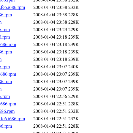
fc6.i686.rpm
2008-01-04 23:38
232K
86.rpm
2008-01-04 23:38
228K
m
2008-01-04 23:38
228K
6.rpm
2008-01-04 23:23
229K
6.rpm
2008-01-04 23:18
239K
i686.rpm
2008-01-04 23:18
239K
86.rpm
2008-01-04 23:18
239K
m
2008-01-04 23:18
239K
6.rpm
2008-01-04 23:07
240K
i686.rpm
2008-01-04 23:07
239K
86.rpm
2008-01-04 23:07
239K
m
2008-01-04 23:07
239K
6.rpm
2008-01-04 22:56
229K
i686.rpm
2008-01-04 22:51
228K
i686.rpm
2008-01-04 22:51
232K
fc6.i686.rpm
2008-01-04 22:51
232K
86.rpm
2008-01-04 22:51
228K