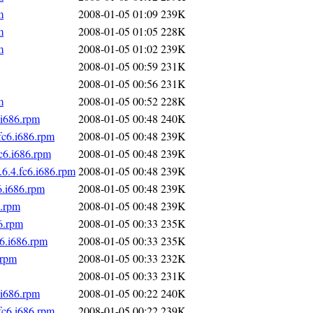
m
2008-01-05 01:09
239K
m
2008-01-05 01:05
228K
m
2008-01-05 01:02
239K
2008-01-05 00:59
231K
2008-01-05 00:56
231K
m
2008-01-05 00:52
228K
.i686.rpm
2008-01-05 00:48
240K
fc6.i686.rpm
2008-01-05 00:48
239K
c6.i686.rpm
2008-01-05 00:48
239K
6.4.fc6.i686.rpm
2008-01-05 00:48
239K
6.i686.rpm
2008-01-05 00:48
239K
6.rpm
2008-01-05 00:48
239K
6.rpm
2008-01-05 00:33
235K
6.i686.rpm
2008-01-05 00:33
235K
.rpm
2008-01-05 00:33
232K
2008-01-05 00:33
231K
.i686.rpm
2008-01-05 00:22
240K
fc6.i686.rpm
2008-01-05 00:22
239K