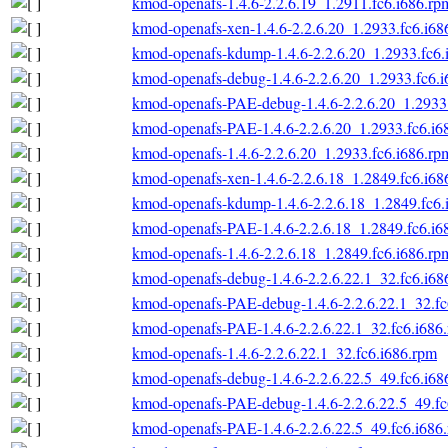
kmod-openafs-1.4.6-2.2.6.19_1.2911.fc6.i686.rp
kmod-openafs-xen-1.4.6-2.2.6.20_1.2933.fc6.i68
kmod-openafs-kdump-1.4.6-2.2.6.20_1.2933.fc6.
kmod-openafs-debug-1.4.6-2.2.6.20_1.2933.fc6.
kmod-openafs-PAE-debug-1.4.6-2.2.6.20_1.2933.
kmod-openafs-PAE-1.4.6-2.2.6.20_1.2933.fc6.i6
kmod-openafs-1.4.6-2.2.6.20_1.2933.fc6.i686.rp
kmod-openafs-xen-1.4.6-2.2.6.18_1.2849.fc6.i68
kmod-openafs-kdump-1.4.6-2.2.6.18_1.2849.fc6.
kmod-openafs-PAE-1.4.6-2.2.6.18_1.2849.fc6.i6
kmod-openafs-1.4.6-2.2.6.18_1.2849.fc6.i686.rp
kmod-openafs-debug-1.4.6-2.2.6.22.1_32.fc6.i68
kmod-openafs-PAE-debug-1.4.6-2.2.6.22.1_32.fc
kmod-openafs-PAE-1.4.6-2.2.6.22.1_32.fc6.i686
kmod-openafs-1.4.6-2.2.6.22.1_32.fc6.i686.rpm
kmod-openafs-debug-1.4.6-2.2.6.22.5_49.fc6.i68
kmod-openafs-PAE-debug-1.4.6-2.2.6.22.5_49.fc
kmod-openafs-PAE-1.4.6-2.2.6.22.5_49.fc6.i686