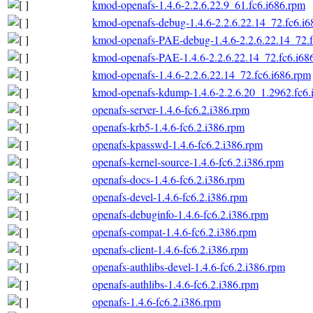
kmod-openafs-1.4.6-2.2.6.22.9_61.fc6.i686.rpm
kmod-openafs-debug-1.4.6-2.2.6.22.14_72.fc6.i6
kmod-openafs-PAE-debug-1.4.6-2.2.6.22.14_72.f
kmod-openafs-PAE-1.4.6-2.2.6.22.14_72.fc6.i68
kmod-openafs-1.4.6-2.2.6.22.14_72.fc6.i686.rpm
kmod-openafs-kdump-1.4.6-2.2.6.20_1.2962.fc6.
openafs-server-1.4.6-fc6.2.i386.rpm
openafs-krb5-1.4.6-fc6.2.i386.rpm
openafs-kpasswd-1.4.6-fc6.2.i386.rpm
openafs-kernel-source-1.4.6-fc6.2.i386.rpm
openafs-docs-1.4.6-fc6.2.i386.rpm
openafs-devel-1.4.6-fc6.2.i386.rpm
openafs-debuginfo-1.4.6-fc6.2.i386.rpm
openafs-compat-1.4.6-fc6.2.i386.rpm
openafs-client-1.4.6-fc6.2.i386.rpm
openafs-authlibs-devel-1.4.6-fc6.2.i386.rpm
openafs-authlibs-1.4.6-fc6.2.i386.rpm
openafs-1.4.6-fc6.2.i386.rpm