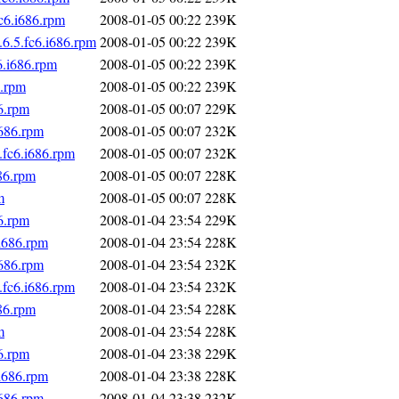
c6.i686.rpm
2008-01-05 00:22
239K
6.5.fc6.i686.rpm
2008-01-05 00:22
239K
6.i686.rpm
2008-01-05 00:22
239K
6.rpm
2008-01-05 00:22
239K
6.rpm
2008-01-05 00:07
229K
i686.rpm
2008-01-05 00:07
232K
fc6.i686.rpm
2008-01-05 00:07
232K
86.rpm
2008-01-05 00:07
228K
m
2008-01-05 00:07
228K
6.rpm
2008-01-04 23:54
229K
i686.rpm
2008-01-04 23:54
228K
i686.rpm
2008-01-04 23:54
232K
fc6.i686.rpm
2008-01-04 23:54
232K
86.rpm
2008-01-04 23:54
228K
m
2008-01-04 23:54
228K
6.rpm
2008-01-04 23:38
229K
i686.rpm
2008-01-04 23:38
228K
i686.rpm
2008-01-04 23:38
232K