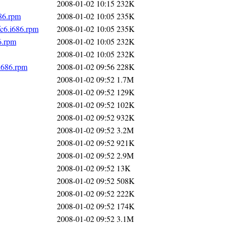
2008-01-02 10:15
232K
86.rpm
2008-01-02 10:05
235K
c6.i686.rpm
2008-01-02 10:05
235K
6.rpm
2008-01-02 10:05
232K
2008-01-02 10:05
232K
i686.rpm
2008-01-02 09:56
228K
2008-01-02 09:52
1.7M
2008-01-02 09:52
129K
2008-01-02 09:52
102K
2008-01-02 09:52
932K
2008-01-02 09:52
3.2M
2008-01-02 09:52
921K
2008-01-02 09:52
2.9M
2008-01-02 09:52
13K
2008-01-02 09:52
508K
2008-01-02 09:52
222K
2008-01-02 09:52
174K
2008-01-02 09:52
3.1M