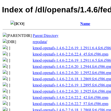
Index of /dl/openafs/1.4.6/fe
Name
Parent Directory
repodata/
kmod-openafs-1.4.6-2.2.6.19_1.2911.6.4.fc6.i58
kmod-openafs-1.4.6-2.2.6.22.4_45.fc6.i586.rpm
kmod-openafs-1.4.6-2.2.6.19_1.2911.6.5.fc6.i58
kmod-openafs-1.4.6-2.2.6.20_1.2944.fc6.i586.rp
kmod-openafs-1.4.6-2.2.6.20_1.2952.fc6.i586.rp
kmod-openafs-1.4.6-2.2.6.18_1.2869.fc6.i586.rp
kmod-openafs-1.4.6-2.2.6.19_1.2895.fc6.i586.rp
kmod-openafs-1.4.6-2.2.6.20_1.2925.fc6.i586.rp
kmod-openafs-1.4.6-2.2.6.22.2_42.fc6.i586.rpm
kmod-openafs-1.4.6-2.2.6.22.7_57.fc6.i586.rpm
kmod-openafs-1.4.6-2.2.6.18_1.2868.fc6.i586.rp