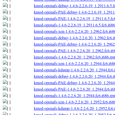
kmod-openafs-debug-1.4.6-2.2.6.19_1.2911.6.5.f
kmod-openafs-PAE-debug-1.4.6-2.2.6.19_1.2911.
kmod-openafs-PAE-1.4.6-2.2.6.19_1.2911.6.5.fc
kmod-openafs-1.4.6-2.2.6.19_1.2911.6.5.fc6.i68
kmod-openafs-xen-1.4.6-2.2.6.20_1.2962.fc6.i68
kmod-openafs-debug-1.4.6-2.2.6.20_1.2962.fc6.
kmod-openafs-PAE-debug-1.4.6-2.2.6.20_1.2962.
kmod-openafs-PAE-1.4.6-2.2.6.20_1.2962.fc6.i6
kmod-openafs-1.4.6-2.2.6.20_1.2962.fc6.i686.rp
kmod-openafs-xen-1.4.6-2.2.6.20_1.2944.fc6.i68
kmod-openafs-kdump-1.4.6-2.2.6.20_1.2944.fc6.
kmod-openafs-debug-1.4.6-2.2.6.20_1.2944.fc6.
kmod-openafs-PAE-debug-1.4.6-2.2.6.20_1.2944.
kmod-openafs-PAE-1.4.6-2.2.6.20_1.2944.fc6.i6
kmod-openafs-1.4.6-2.2.6.20_1.2944.fc6.i686.rp
kmod-openafs-xen-1.4.6-2.2.6.20_1.2952.fc6.i68
kmod-openafs-kdump-1.4.6-2.2.6.20_1.2952.fc6.
kmod-openafs-debug-1.4.6-2.2.6.20_1.2952.fc6.