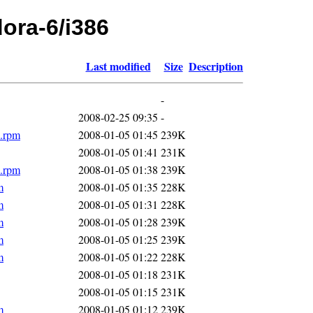
dora-6/i386
Last modified
Size
Description
-
2008-02-25 09:35
-
6.rpm
2008-01-05 01:45
239K
2008-01-05 01:41
231K
6.rpm
2008-01-05 01:38
239K
m
2008-01-05 01:35
228K
m
2008-01-05 01:31
228K
m
2008-01-05 01:28
239K
m
2008-01-05 01:25
239K
m
2008-01-05 01:22
228K
2008-01-05 01:18
231K
2008-01-05 01:15
231K
m
2008-01-05 01:12
239K