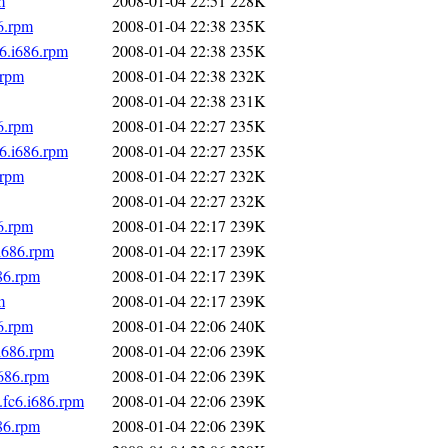
m
2008-01-04 22:51
228K
6.rpm
2008-01-04 22:38
235K
6.i686.rpm
2008-01-04 22:38
235K
.rpm
2008-01-04 22:38
232K
2008-01-04 22:38
231K
6.rpm
2008-01-04 22:27
235K
6.i686.rpm
2008-01-04 22:27
235K
.rpm
2008-01-04 22:27
232K
2008-01-04 22:27
232K
6.rpm
2008-01-04 22:17
239K
i686.rpm
2008-01-04 22:17
239K
86.rpm
2008-01-04 22:17
239K
m
2008-01-04 22:17
239K
6.rpm
2008-01-04 22:06
240K
i686.rpm
2008-01-04 22:06
239K
i686.rpm
2008-01-04 22:06
239K
fc6.i686.rpm
2008-01-04 22:06
239K
86.rpm
2008-01-04 22:06
239K