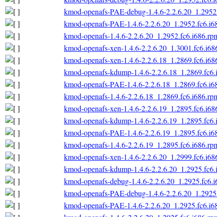
kmod-openafs-PAE-debug-1.4.6-2.2.6.20_1.2952.
kmod-openafs-PAE-1.4.6-2.2.6.20_1.2952.fc6.i6
kmod-openafs-1.4.6-2.2.6.20_1.2952.fc6.i686.rp
kmod-openafs-xen-1.4.6-2.2.6.20_1.3001.fc6.i68
kmod-openafs-xen-1.4.6-2.2.6.18_1.2869.fc6.i68
kmod-openafs-kdump-1.4.6-2.2.6.18_1.2869.fc6.
kmod-openafs-PAE-1.4.6-2.2.6.18_1.2869.fc6.i6
kmod-openafs-1.4.6-2.2.6.18_1.2869.fc6.i686.rp
kmod-openafs-xen-1.4.6-2.2.6.19_1.2895.fc6.i68
kmod-openafs-kdump-1.4.6-2.2.6.19_1.2895.fc6.
kmod-openafs-PAE-1.4.6-2.2.6.19_1.2895.fc6.i6
kmod-openafs-1.4.6-2.2.6.19_1.2895.fc6.i686.rp
kmod-openafs-xen-1.4.6-2.2.6.20_1.2999.fc6.i68
kmod-openafs-kdump-1.4.6-2.2.6.20_1.2925.fc6.
kmod-openafs-debug-1.4.6-2.2.6.20_1.2925.fc6.
kmod-openafs-PAE-debug-1.4.6-2.2.6.20_1.2925.
kmod-openafs-PAE-1.4.6-2.2.6.20_1.2925.fc6.i6