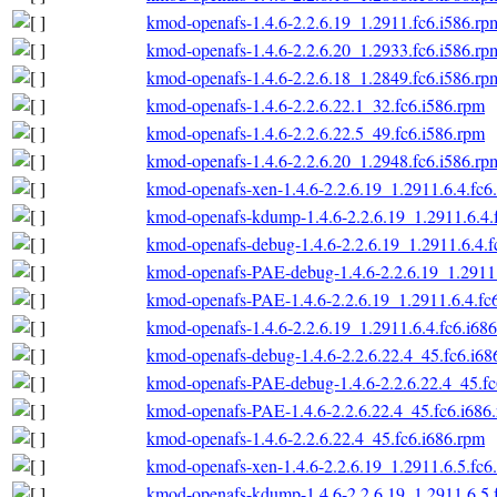
kmod-openafs-1.4.6-2.2.6.19_1.2911.fc6.i586.rp
kmod-openafs-1.4.6-2.2.6.20_1.2933.fc6.i586.rp
kmod-openafs-1.4.6-2.2.6.18_1.2849.fc6.i586.rp
kmod-openafs-1.4.6-2.2.6.22.1_32.fc6.i586.rpm
kmod-openafs-1.4.6-2.2.6.22.5_49.fc6.i586.rpm
kmod-openafs-1.4.6-2.2.6.20_1.2948.fc6.i586.rp
kmod-openafs-xen-1.4.6-2.2.6.19_1.2911.6.4.fc6
kmod-openafs-kdump-1.4.6-2.2.6.19_1.2911.6.4.
kmod-openafs-debug-1.4.6-2.2.6.19_1.2911.6.4.f
kmod-openafs-PAE-debug-1.4.6-2.2.6.19_1.2911.
kmod-openafs-PAE-1.4.6-2.2.6.19_1.2911.6.4.fc
kmod-openafs-1.4.6-2.2.6.19_1.2911.6.4.fc6.i68
kmod-openafs-debug-1.4.6-2.2.6.22.4_45.fc6.i68
kmod-openafs-PAE-debug-1.4.6-2.2.6.22.4_45.fc
kmod-openafs-PAE-1.4.6-2.2.6.22.4_45.fc6.i686
kmod-openafs-1.4.6-2.2.6.22.4_45.fc6.i686.rpm
kmod-openafs-xen-1.4.6-2.2.6.19_1.2911.6.5.fc6
kmod-openafs-kdump-1.4.6-2.2.6.19_1.2911.6.5.