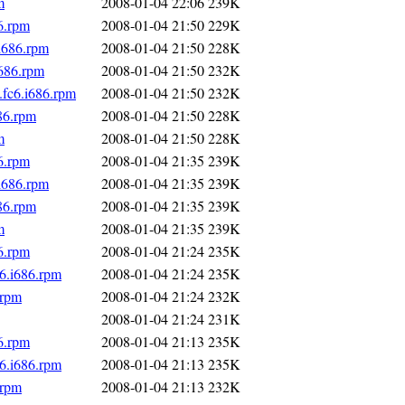
m
2008-01-04 22:06
239K
6.rpm
2008-01-04 21:50
229K
i686.rpm
2008-01-04 21:50
228K
i686.rpm
2008-01-04 21:50
232K
fc6.i686.rpm
2008-01-04 21:50
232K
86.rpm
2008-01-04 21:50
228K
m
2008-01-04 21:50
228K
6.rpm
2008-01-04 21:35
239K
i686.rpm
2008-01-04 21:35
239K
86.rpm
2008-01-04 21:35
239K
m
2008-01-04 21:35
239K
6.rpm
2008-01-04 21:24
235K
6.i686.rpm
2008-01-04 21:24
235K
.rpm
2008-01-04 21:24
232K
2008-01-04 21:24
231K
6.rpm
2008-01-04 21:13
235K
6.i686.rpm
2008-01-04 21:13
235K
.rpm
2008-01-04 21:13
232K