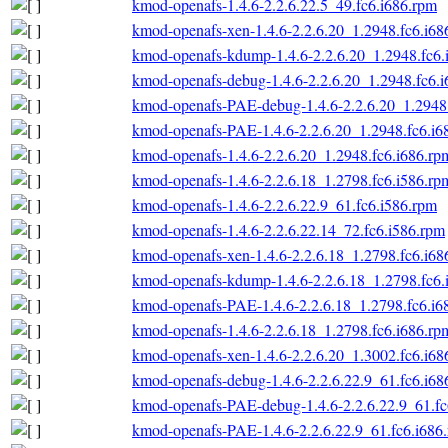
kmod-openafs-1.4.6-2.2.6.22.5_49.fc6.i686.rpm
kmod-openafs-xen-1.4.6-2.2.6.20_1.2948.fc6.i68
kmod-openafs-kdump-1.4.6-2.2.6.20_1.2948.fc6.
kmod-openafs-debug-1.4.6-2.2.6.20_1.2948.fc6.
kmod-openafs-PAE-debug-1.4.6-2.2.6.20_1.2948.
kmod-openafs-PAE-1.4.6-2.2.6.20_1.2948.fc6.i6
kmod-openafs-1.4.6-2.2.6.20_1.2948.fc6.i686.rp
kmod-openafs-1.4.6-2.2.6.18_1.2798.fc6.i586.rp
kmod-openafs-1.4.6-2.2.6.22.9_61.fc6.i586.rpm
kmod-openafs-1.4.6-2.2.6.22.14_72.fc6.i586.rpm
kmod-openafs-xen-1.4.6-2.2.6.18_1.2798.fc6.i68
kmod-openafs-kdump-1.4.6-2.2.6.18_1.2798.fc6.
kmod-openafs-PAE-1.4.6-2.2.6.18_1.2798.fc6.i6
kmod-openafs-1.4.6-2.2.6.18_1.2798.fc6.i686.rp
kmod-openafs-xen-1.4.6-2.2.6.20_1.3002.fc6.i68
kmod-openafs-debug-1.4.6-2.2.6.22.9_61.fc6.i68
kmod-openafs-PAE-debug-1.4.6-2.2.6.22.9_61.fc
kmod-openafs-PAE-1.4.6-2.2.6.22.9_61.fc6.i686