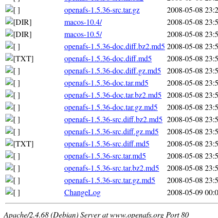
openafs-1.5.36-src.tar.gz
2008-05-08 23:
macos-10.4/
2008-05-08 23:
macos-10.5/
2008-05-08 23:
openafs-1.5.36-doc.diff.bz2.md5
2008-05-08 23:
openafs-1.5.36-doc.diff.md5
2008-05-08 23:
openafs-1.5.36-doc.diff.gz.md5
2008-05-08 23:
openafs-1.5.36-doc.tar.md5
2008-05-08 23:
openafs-1.5.36-doc.tar.bz2.md5
2008-05-08 23:
openafs-1.5.36-doc.tar.gz.md5
2008-05-08 23:
openafs-1.5.36-src.diff.bz2.md5
2008-05-08 23:
openafs-1.5.36-src.diff.gz.md5
2008-05-08 23:
openafs-1.5.36-src.diff.md5
2008-05-08 23:
openafs-1.5.36-src.tar.md5
2008-05-08 23:
openafs-1.5.36-src.tar.bz2.md5
2008-05-08 23:
openafs-1.5.36-src.tar.gz.md5
2008-05-08 23:
ChangeLog
2008-05-09 00:
Apache/2.4.68 (Debian) Server at www.openafs.org Port 80