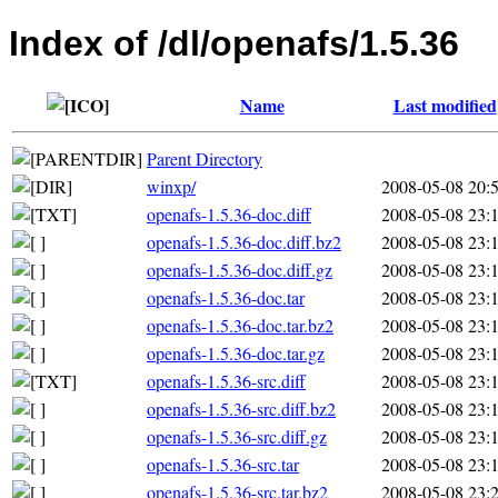
Index of /dl/openafs/1.5.36
Name
Last modified
Parent Directory
winxp/
2008-05-08 20:
openafs-1.5.36-doc.diff
2008-05-08 23:
openafs-1.5.36-doc.diff.bz2
2008-05-08 23:
openafs-1.5.36-doc.diff.gz
2008-05-08 23:
openafs-1.5.36-doc.tar
2008-05-08 23:
openafs-1.5.36-doc.tar.bz2
2008-05-08 23:
openafs-1.5.36-doc.tar.gz
2008-05-08 23:
openafs-1.5.36-src.diff
2008-05-08 23:
openafs-1.5.36-src.diff.bz2
2008-05-08 23:
openafs-1.5.36-src.diff.gz
2008-05-08 23:
openafs-1.5.36-src.tar
2008-05-08 23:
openafs-1.5.36-src.tar.bz2
2008-05-08 23: