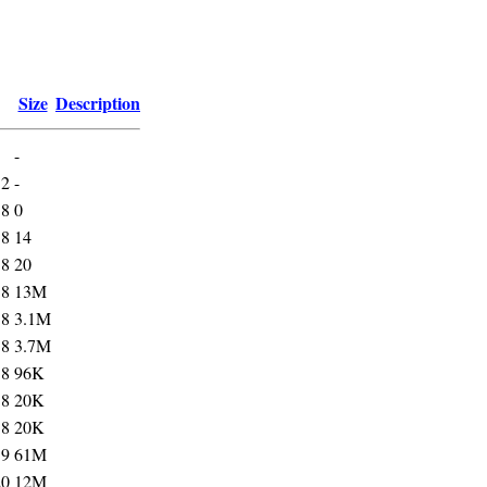
Size
Description
-
52
-
18
0
18
14
18
20
18
13M
18
3.1M
18
3.7M
18
96K
18
20K
18
20K
19
61M
20
12M