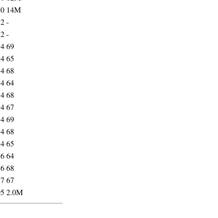
20
14M
52
-
52
-
54
69
54
65
54
68
54
64
54
68
54
67
54
69
54
68
54
65
56
64
56
68
57
67
05
2.0M